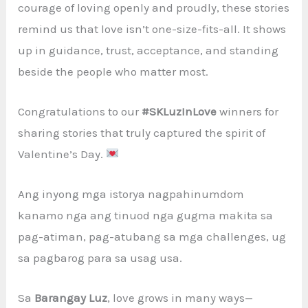
courage of loving openly and proudly, these stories
remind us that love isn’t one-size-fits-all. It shows
up in guidance, trust, acceptance, and standing
beside the people who matter most.
Congratulations to our
#SKLuzInLove
winners for
sharing stories that truly captured the spirit of
Valentine’s Day.
Ang inyong mga istorya nagpahinumdom
kanamo nga ang tinuod nga gugma makita sa
pag-atiman, pag-atubang sa mga challenges, ug
sa pagbarog para sa usag usa.
Sa
Barangay Luz
, love grows in many ways—