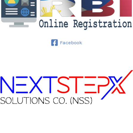
Facebook