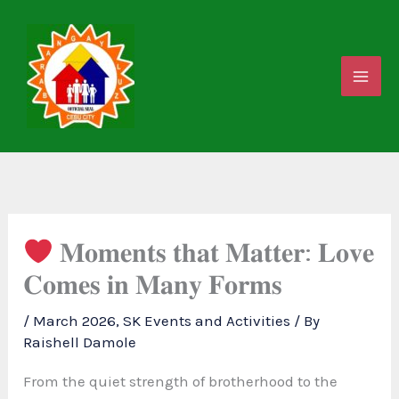
Skip
to
content
𝐌𝐨𝐦𝐞𝐧𝐭𝐬 𝐭𝐡𝐚𝐭 𝐌𝐚𝐭𝐭𝐞𝐫: 𝐋𝐨𝐯𝐞
𝐂𝐨𝐦𝐞𝐬 𝐢𝐧 𝐌𝐚𝐧𝐲 𝐅𝐨𝐫𝐦𝐬
/
March 2026
,
SK Events and Activities
/ By
Raishell Damole
From the quiet strength of brotherhood to the