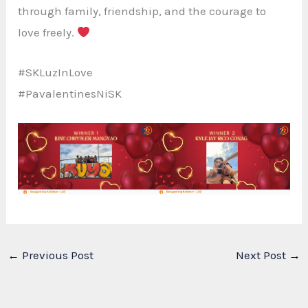
through family, friendship, and the courage to
love freely.
#SKLuzInLove
#PavalentinesNiSK
←
Previous Post
Next Post
→