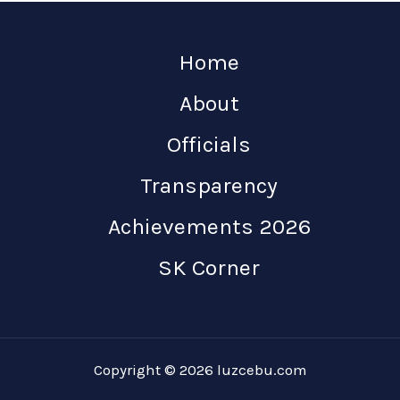
Home
About
Officials
Transparency
Achievements 2026
SK Corner
Copyright © 2026 luzcebu.com