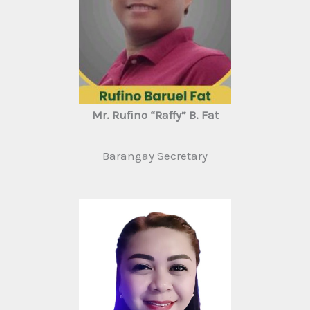
Mr. Rufino “Raffy” B. Fat
Barangay Secretary