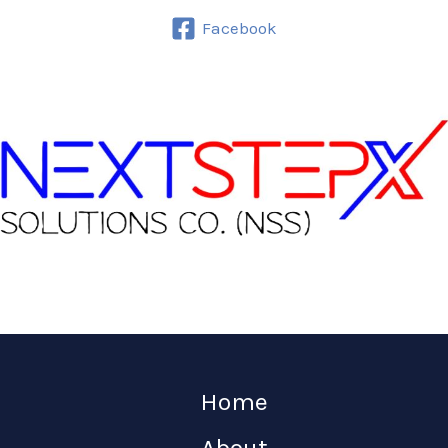
Facebook
Home
About