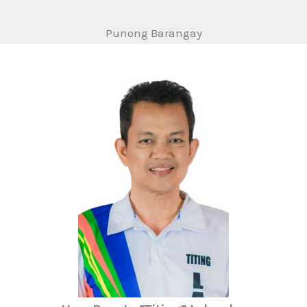
Punong Barangay