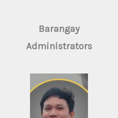
Barangay
Administrators