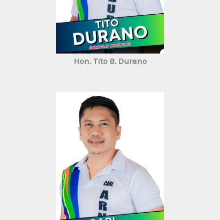
Hon. Tito B. Durano