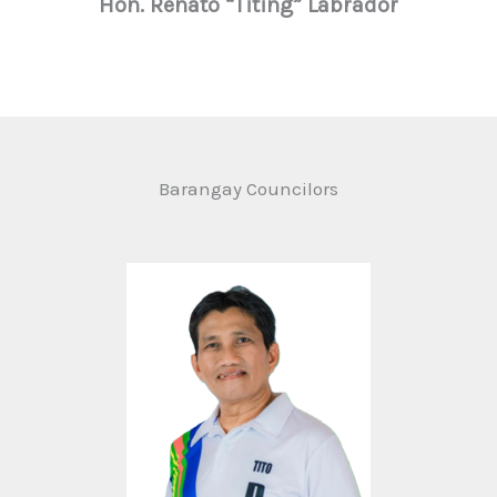
Hon. Renato “Titing” Labrador
Barangay Councilors