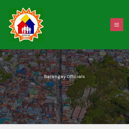
Skip
to
content
Barangay Officials