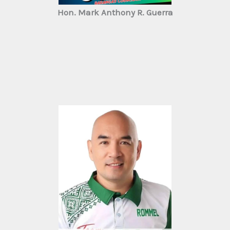
Hon. Mark Anthony R. Guerra