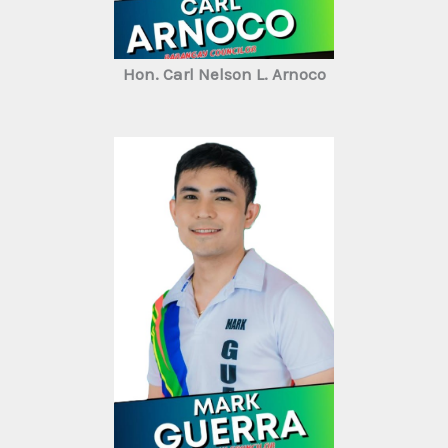
Hon. Carl Nelson L. Arnoco