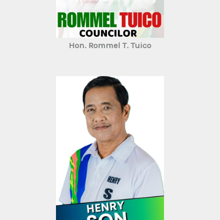
Hon. Rommel T. Tuico