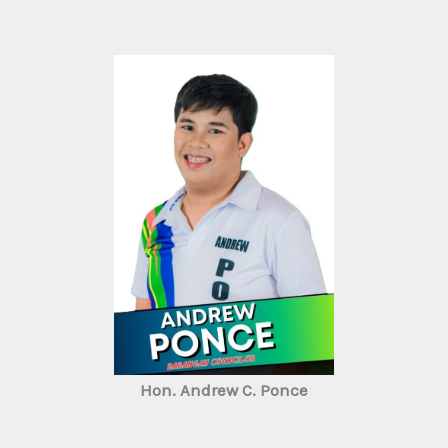
Hon. Andrew C. Ponce