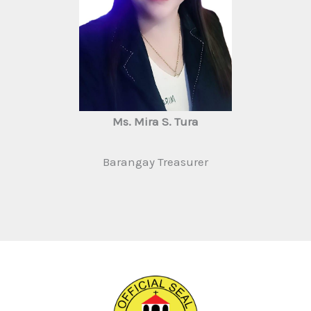
Ms. Mira S. Tura
Barangay Treasurer