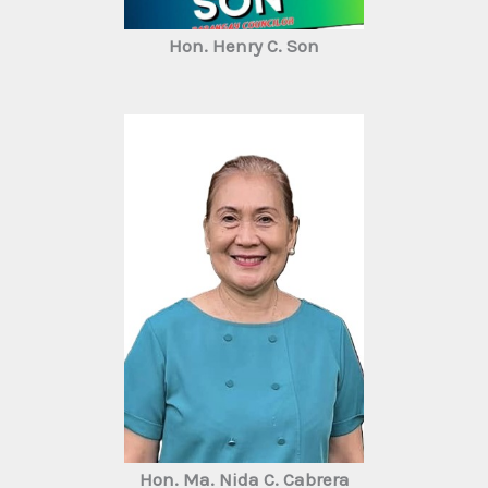
Hon. Henry C. Son
Hon. Ma. Nida C. Cabrera