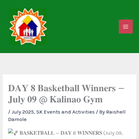
Skip
to
content
𝐃𝐀𝐘 𝟖 𝐁𝐚𝐬𝐤𝐞𝐭𝐛𝐚𝐥𝐥 𝐖𝐢𝐧𝐧𝐞𝐫𝐬 —
𝐉𝐮𝐥𝐲 𝟎𝟗 @ 𝐊𝐚𝐥𝐢𝐧𝐚𝐨 𝐆𝐲𝐦
/
July 2025
,
SK Events and Activities
/ By
Raishell
Damole
𝐁𝐀𝐒𝐊𝐄𝐓𝐁𝐀𝐋𝐋 — 𝐃𝐀𝐘 8 𝐖𝐈𝐍𝐍𝐄𝐑𝐒 (July 09,