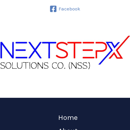
Facebook
Home