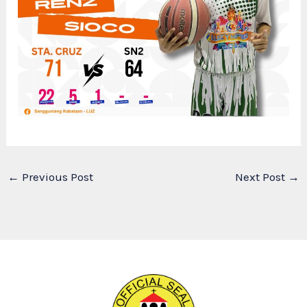
←
Previous Post
Next Post
→