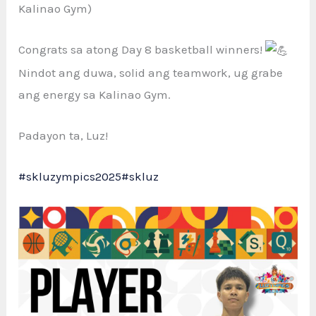
Kalinao Gym)
Congrats sa atong Day
8 basketball winners!
Nindot ang duwa, solid ang teamwork, ug grabe
ang energy sa Kalinao Gym.
Padayon ta, Luz!
#skluzympics2025
#skluz