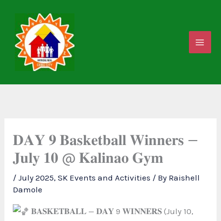
Skip
to
content
𝐃𝐀𝐘 𝟗 𝐁𝐚𝐬𝐤𝐞𝐭𝐛𝐚𝐥𝐥 𝐖𝐢𝐧𝐧𝐞𝐫𝐬 —
𝐉𝐮𝐥𝐲 𝟏𝟎 @ 𝐊𝐚𝐥𝐢𝐧𝐚𝐨 𝐆𝐲𝐦
/
July 2025
,
SK Events and Activities
/ By
Raishell
Damole
𝐁𝐀𝐒𝐊𝐄𝐓𝐁𝐀𝐋𝐋 — 𝐃𝐀𝐘 9 𝐖𝐈𝐍𝐍𝐄𝐑𝐒 (July 10,