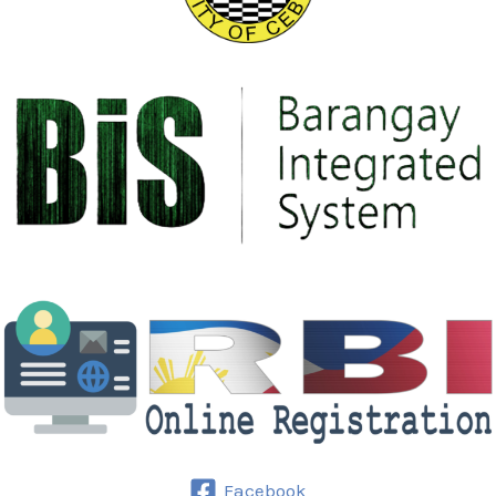
Facebook