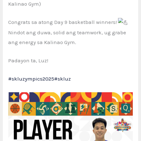
Kalinao Gym)
Congrats sa atong Day
9 basketball winners!
Nindot ang duwa, solid ang teamwork, ug grabe
ang energy sa Kalinao Gym.
Padayon ta, Luz!
#skluzympics2025
#skluz