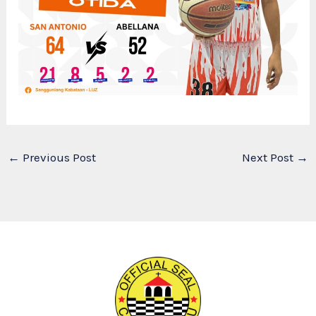
←
Previous Post
Next Post
→