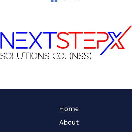
Home
About