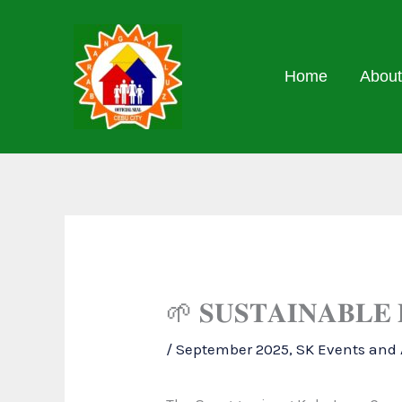
Skip
to
content
Home
About
🌱 𝐒𝐔𝐒𝐓𝐀𝐈𝐍𝐀𝐁𝐋𝐄
/
September 2025
,
SK Events and A