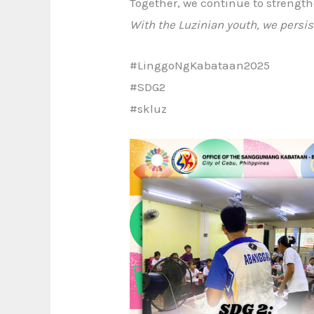
Together, we continue to strength
With the Luzinian youth, we persis
#LinggoNgKabataan2025
#SDG2
#skluz