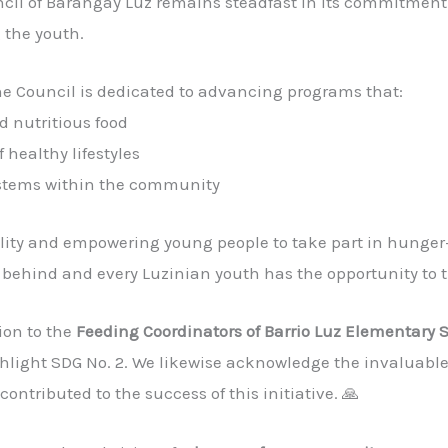
l of Barangay Luz remains steadfast in its commitment
the youth.
the Council is dedicated to advancing programs that:
d nutritious food
 healthy lifestyles
ystems within the community
ility and empowering young people to take part in hunger-a
t behind and every Luzinian youth has the opportunity to t
ion to the
Feeding Coordinators of Barrio Luz Elementary 
ghlight SDG No. 2. We likewise acknowledge the invaluable
ontributed to the success of this initiative. 🙏