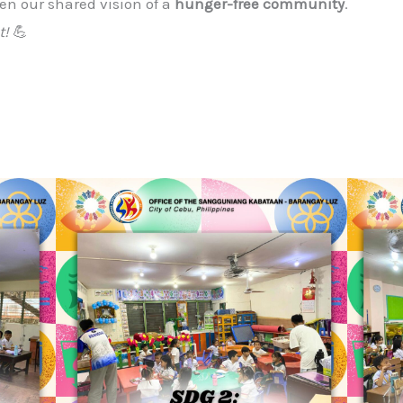
en our shared vision of a
hunger-free community
.
t!
💪