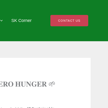
SK Corner
CONTACT US
𝐄𝐑𝐎 𝐇𝐔𝐍𝐆𝐄𝐑 🌱