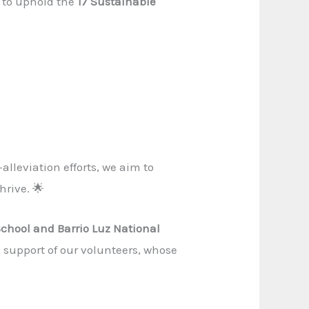
 to uphold the
17 Sustainable
lleviation efforts, we aim to
hrive. 🌟
School and Barrio Luz National
 support of our volunteers, whose