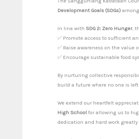
The Sangguniang Kabataan Counci
Development Goals (SDGs)
among 
In line with
SDG 2: Zero Hunger
, 
✅ Promote access to sufficient an
✅ Raise awareness on the value of
✅ Encourage sustainable food s
By nurturing collective responsib
build a future where no one is lef
We extend our heartfelt appreciat
High School
for allowing us to hi
dedication and hard work greatly c