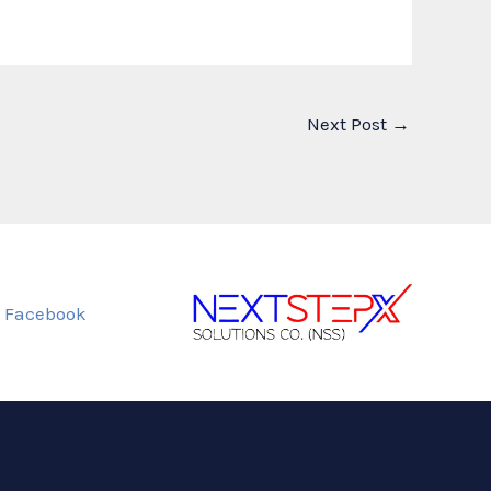
Next Post
→
Facebook