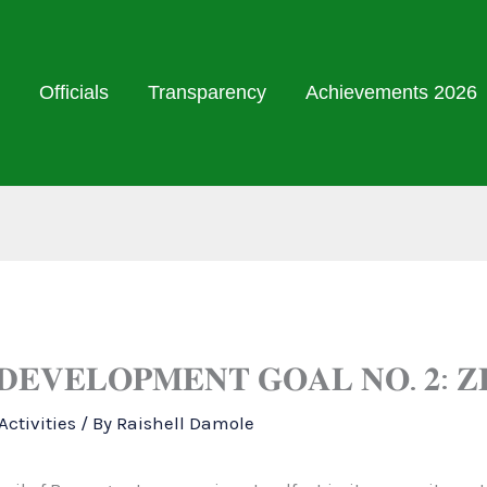
Officials
Transparency
Achievements 2026
 𝐃𝐄𝐕𝐄𝐋𝐎𝐏𝐌𝐄𝐍𝐓 𝐆𝐎𝐀𝐋 𝐍𝐎. 𝟐: 
ctivities
/ By
Raishell Damole