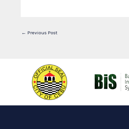
←
Previous Post