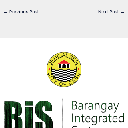
←
Previous Post
Next Post
→