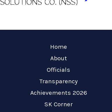
Home
About
Officials
Transparency
Achievements 2026
SK Corner