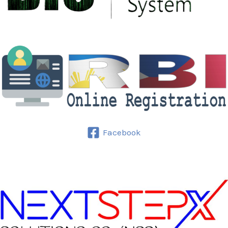
Facebook