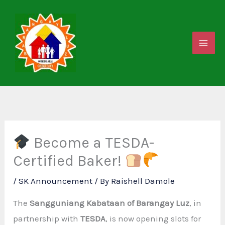
Skip
to
content
Become a TESDA-
Certified Baker!
/
SK Announcement
/ By
Raishell Damole
The
Sangguniang Kabataan of Barangay Luz
, in
partnership with
TESDA
, is now opening slots for