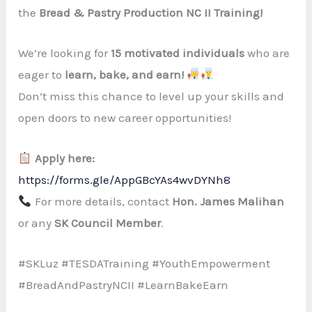
the
Bread & Pastry Production NC II Training!
We’re looking for
15 motivated individuals
who are
eager to
learn, bake, and earn!
Don’t miss this chance to level up your skills and
open doors to new career opportunities!
Apply here:
https://forms.gle/AppGBcYAs4wvDYNh8
For more details, contact
Hon. James Malihan
or any
SK Council Member
.
#SKLuz #TESDATraining #YouthEmpowerment
#BreadAndPastryNCII #LearnBakeEarn