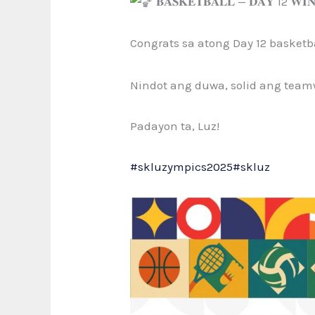
𝐁𝐀𝐒𝐊𝐄𝐓𝐁𝐀𝐋𝐋 — 𝐃𝐀𝐘 12 𝐖
Congrats sa atong Day
12 basketb
Nindot ang duwa, solid ang team
Padayon ta, Luz!
#skluzympics2025
#skluz