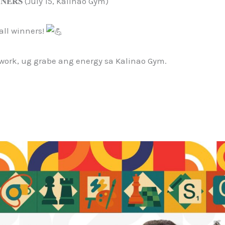
𝐍𝐍𝐄𝐑𝐒 (July 15, Kalinao Gym)
all winners!
work, ug grabe ang energy sa Kalinao Gym.