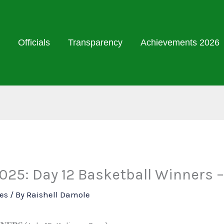
Officials
Transparency
Achievements 2026
25: Day 12 Basketball Winners –
ies
/ By
Raishell Damole