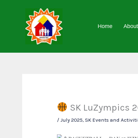
Skip
to
content
Home
About
SK LuZympics 20
/
July 2025
,
SK Events and Activit