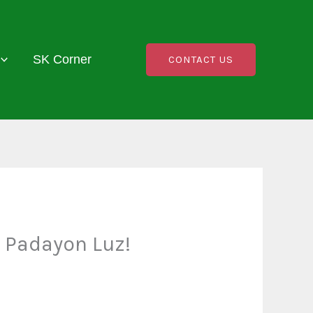
SK Corner
CONTACT US
 Padayon Luz!