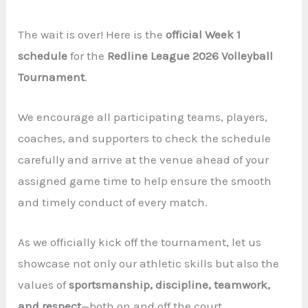
The wait is over! Here is the
official Week 1
schedule
for the
Redline League 2026 Volleyball
Tournament
.
We encourage all participating teams, players,
coaches, and supporters to check the schedule
carefully and arrive at the venue ahead of your
assigned game time to help ensure the smooth
and timely conduct of every match.
As we officially kick off the tournament, let us
showcase not only our athletic skills but also the
values of
sportsmanship, discipline, teamwork,
and respect
—both on and off the court.