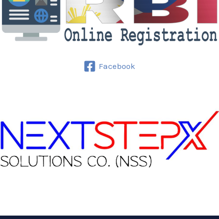
Facebook