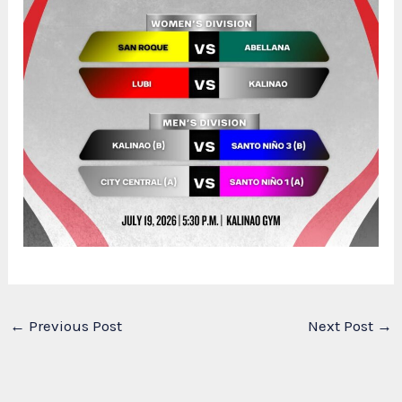
←
Previous Post
Next Post
→