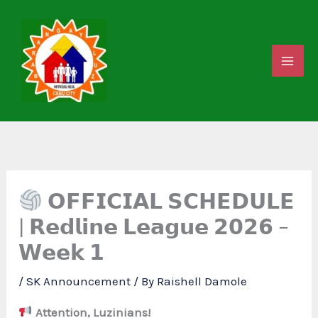
Skip
to
content
𝗢𝗙𝗙𝗜𝗖𝗜𝗔𝗟 𝗦𝗖𝗛𝗘𝗗𝗨𝗟𝗘
| 𝗥𝗲𝗱𝗹𝗶𝗻𝗲 𝗟𝗲𝗮𝗴𝘂𝗲 𝟮𝟬𝟮𝟲 –
𝗪𝗲𝗲𝗸 𝟭
/
SK Announcement
/ By
Raishell Damole
Attention, Luzinians!