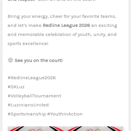
Bring your energy, cheer for your favorite teams,
and let’s make
Redline League 2026
an exciting
and memorable celebration of youth, unity, and
sports excellence!
See you on the court!
#RedlineLeague2026
#SKLuz
#VolleyballTournament
#LuziniansUnited
#Sportsmanship #YouthInAction