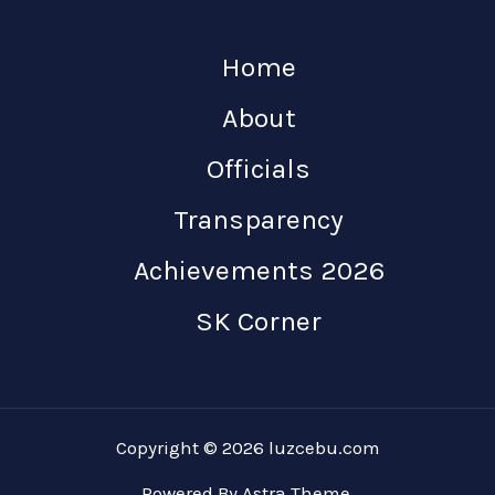
Home
About
Officials
Transparency
Achievements 2026
SK Corner
Copyright © 2026 luzcebu.com
Powered By Astra Theme.