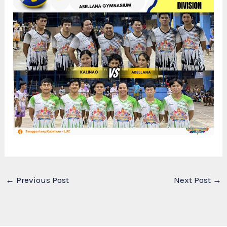
←
Previous Post
Next Post
→