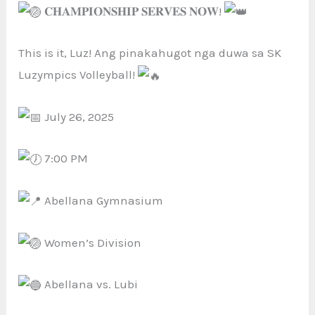
𝐂𝐇𝐀𝐌𝐏𝐈𝐎𝐍𝐒𝐇𝐈𝐏 𝐒𝐄𝐑𝐕𝐄𝐒 𝐍𝐎𝐖!
This is it, Luz! Ang
pinakahugot nga duwa sa SK
Luzympics Volleyball!
July 26, 2025
7:00 PM
Abellana Gymnasium
Women’s Division
Abellana vs. Lubi