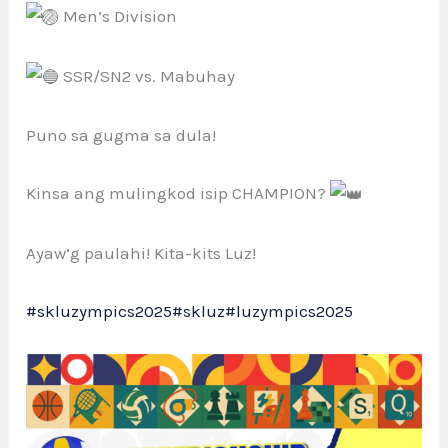
Men’s Division
SSR/SN2 vs. Mabuhay
Puno sa gugma sa dula!
Kinsa ang mulingkod isip CHAMPION?
Ayaw’g paulahi! Kita-kits Luz!
#skluzympics2025
#skluz
#luzympics2025