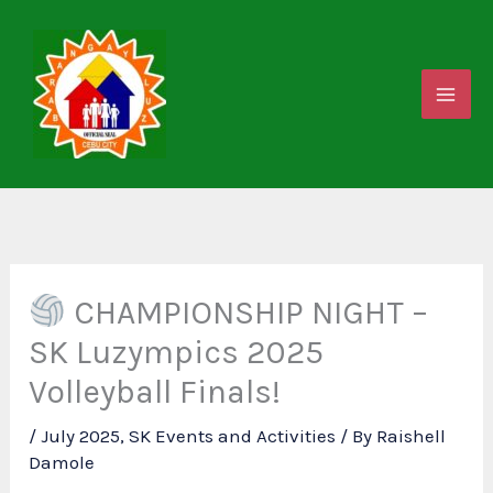
Skip
to
content
CHAMPIONSHIP NIGHT –
SK Luzympics 2025
Volleyball Finals!
/
July 2025
,
SK Events and Activities
/ By
Raishell
Damole