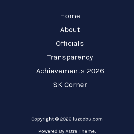
Home
About
Officials
Transparency
Achievements 2026
SK Corner
Copyright © 2026 luzcebu.com
Powered By Astra Theme.