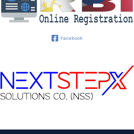
Facebook