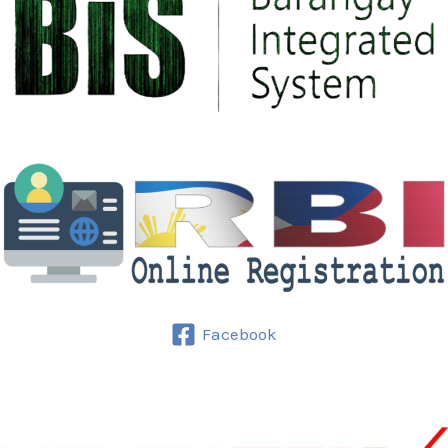
Facebook