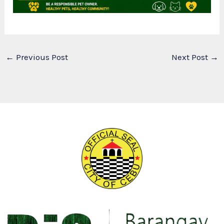
←
Previous Post
Next Post
→