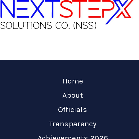
Home
About
Officials
Transparency
Achievements 2026