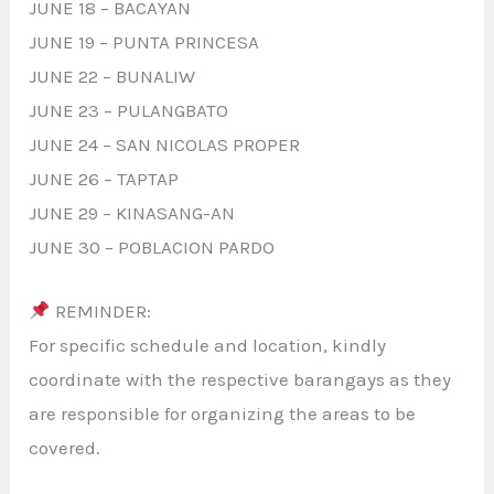
JUNE 18 – BACAYAN
JUNE 19 – PUNTA PRINCESA
JUNE 22 – BUNALIW
JUNE 23 – PULANGBATO
JUNE 24 – SAN NICOLAS PROPER
JUNE 26 – TAPTAP
JUNE 29 – KINASANG-AN
JUNE 30 – POBLACION PARDO
REMINDER:
For specific schedule and location, kindly
coordinate with the respective barangays as they
are responsible for organizing the areas to be
covered.