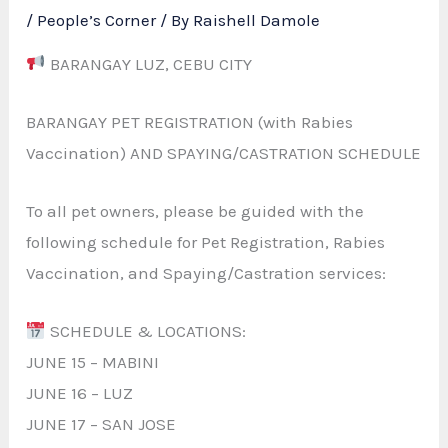
/
People’s Corner
/ By
Raishell Damole
BARANGAY LUZ, CEBU CITY
BARANGAY PET REGISTRATION (with Rabies
Vaccination) AND SPAYING/CASTRATION SCHEDULE
To all pet owners, please be guided with the
following schedule for Pet Registration, Rabies
Vaccination, and Spaying/Castration services:
SCHEDULE & LOCATIONS:
JUNE 15 – MABINI
JUNE 16 – LUZ
JUNE 17 – SAN JOSE