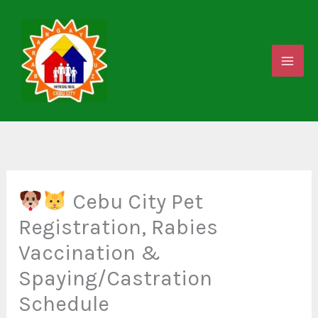
Skip
to
content
Cebu City Pet
Registration, Rabies
Vaccination &
Spaying/Castration
Schedule