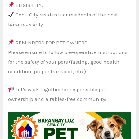
ELIGIBILITY:
Cebu City residents or residents of the host
barangay only
REMINDERS FOR PET OWNERS:
Please ensure to follow pre-operative instructions
for the safety of your pets (fasting, good health
condition, proper transport, etc.).
Let’s work together for responsible pet
ownership and a rabies-free community!