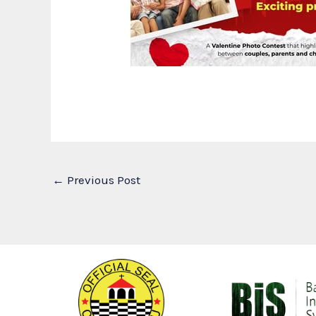
←
Previous Post