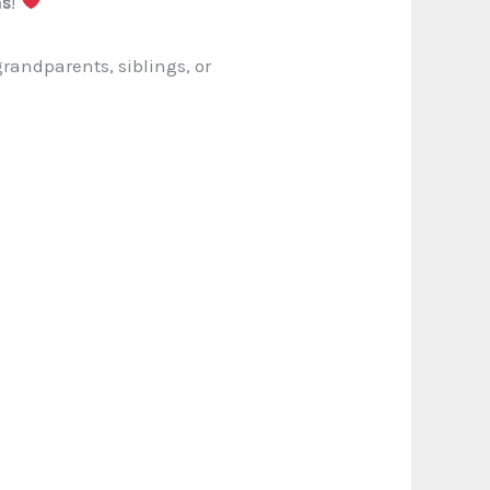
ms
!
randparents, siblings, or