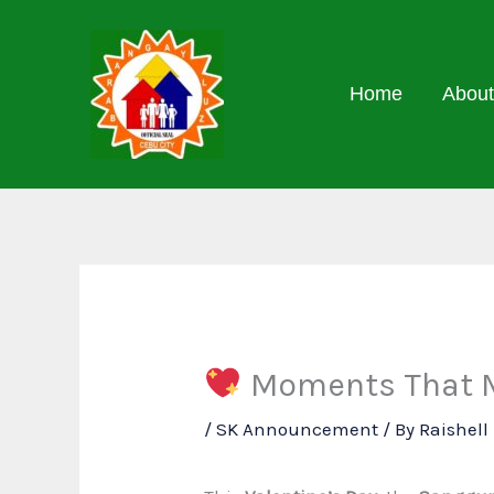
Skip
to
content
Home
About
Moments That Ma
/
SK Announcement
/ By
Raishel