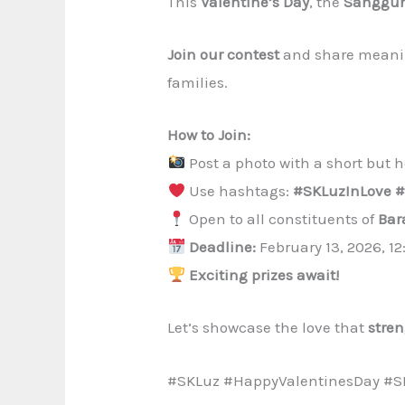
This
Valentine’s Day
, the
Sanggun
Join our contest
and share meaning
families.
How to Join:
Post a photo with a short but he
Use hashtags:
#SKLuzInLove #
Open to all constituents of
Bar
Deadline:
February 13, 2026, 1
Exciting prizes await!
Let’s showcase the love that
stre
#SKLuz #HappyValentinesDay #S