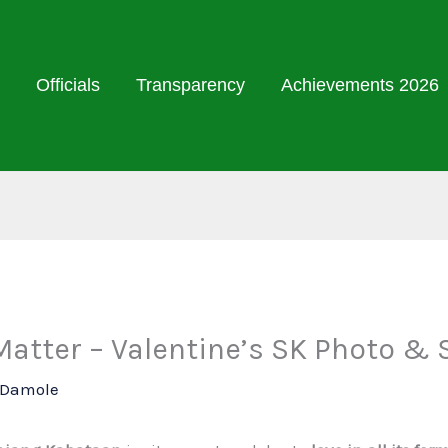
Officials
Transparency
Achievements 2026
tter – Valentine’s SK Photo & 
l Damole