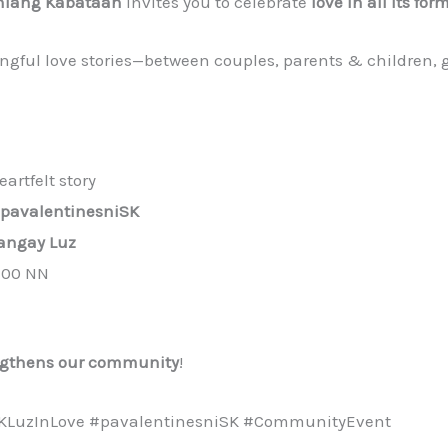
iang Kabataan
invites you to celebrate
love in all its for
ful love stories—between couples, parents & children, g
artfelt story
pavalentinesniSK
angay Luz
2:00 NN
ngthens our community
!
KLuzInLove #pavalentinesniSK #CommunityEvent