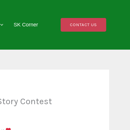
SK Corner
CONTACT US
Story Contest