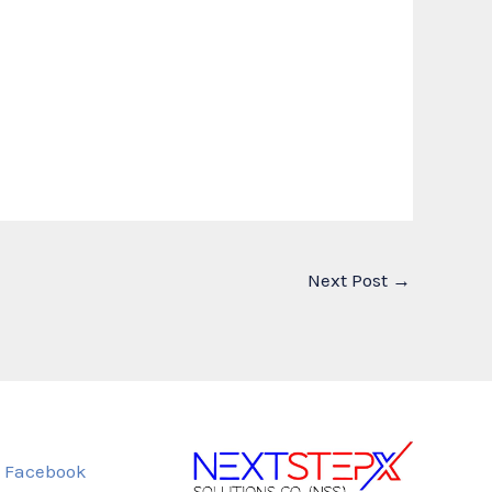
Next Post
→
Facebook