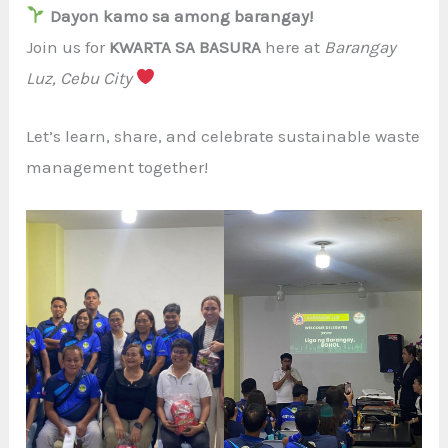
Dayon kamo sa among barangay!
Join us for
KWARTA SA BASURA
here at
Barangay
Luz, Cebu City
Let’s learn, share, and celebrate sustainable waste
management together!