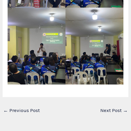
←
Previous Post
Next Post
→