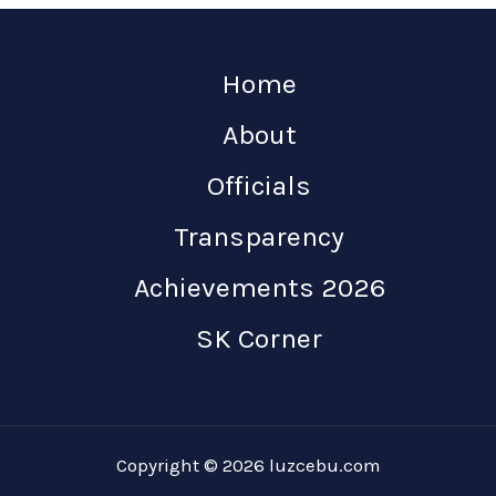
Home
About
Officials
Transparency
Achievements 2026
SK Corner
Copyright © 2026 luzcebu.com