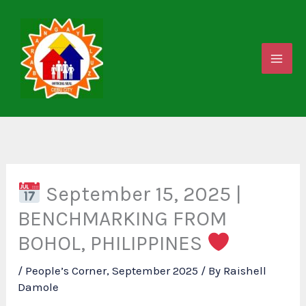
Skip
to
content
September 15, 2025 |
BENCHMARKING FROM
BOHOL, PHILIPPINES
/
People’s Corner
,
September 2025
/ By
Raishell
Damole