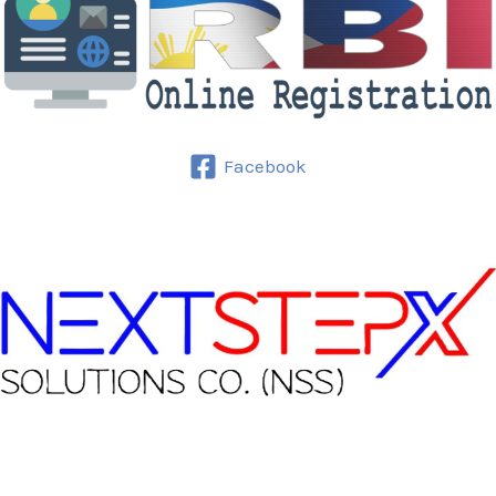
Facebook