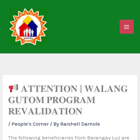
Skip
to
content
𝐀𝐓𝐓𝐄𝐍𝐓𝐈𝐎𝐍 | 𝐖𝐀𝐋𝐀𝐍𝐆
𝐆𝐔𝐓𝐎𝐌 𝐏𝐑𝐎𝐆𝐑𝐀𝐌
𝐑𝐄𝐕𝐀𝐋𝐈𝐃𝐀𝐓𝐈𝐎𝐍
/
People’s Corner
/ By
Raishell Damole
The following beneficiaries from Barangay Luz are