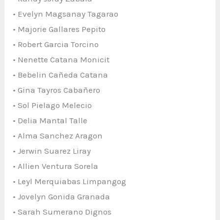
• Evelyn Magsanay Tagarao
• Majorie Gallares Pepito
• Robert Garcia Torcino
• Nenette Catana Monicit
• Bebelin Cañeda Catana
• Gina Tayros Cabañero
• Sol Pielago Melecio
• Delia Mantal Talle
• Alma Sanchez Aragon
• Jerwin Suarez Liray
• Allien Ventura Sorela
• Leyl Merquiabas Limpangog
• Jovelyn Gonida Granada
• Sarah Sumerano Dignos