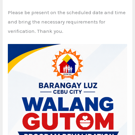
Please be present on the scheduled date and time
and bring the necessary requirements for
verification. Thank you.