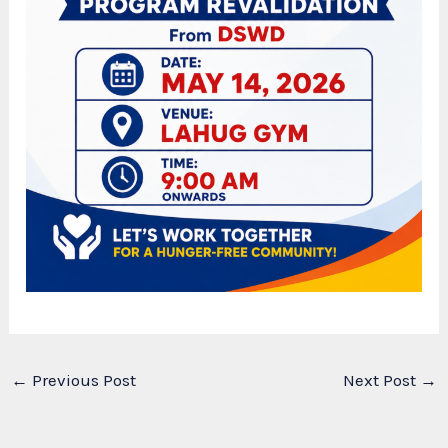
←
Previous Post
Next Post
→