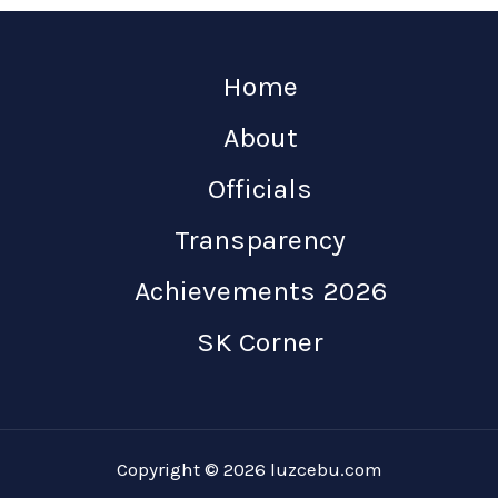
Home
About
Officials
Transparency
Achievements 2026
SK Corner
Copyright © 2026 luzcebu.com