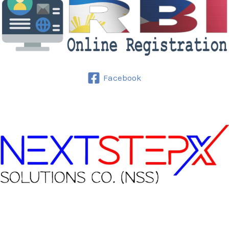
Facebook