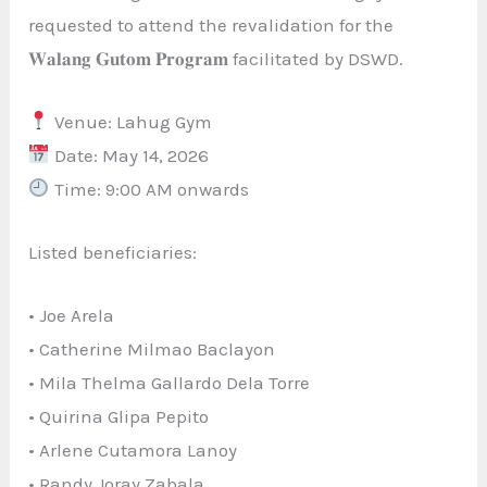
requested to attend the revalidation for the
𝐖𝐚𝐥𝐚𝐧𝐠 𝐆𝐮𝐭𝐨𝐦 𝐏𝐫𝐨𝐠𝐫𝐚𝐦 facilitated by DSWD.
Venue: Lahug Gym
Date: May 14, 2026
Time: 9:00 AM onwards
Listed beneficiaries:
• Joe Arela
• Catherine Milmao Baclayon
• Mila Thelma Gallardo Dela Torre
• Quirina Glipa Pepito
• Arlene Cutamora Lanoy
• Randy Joray Zabala