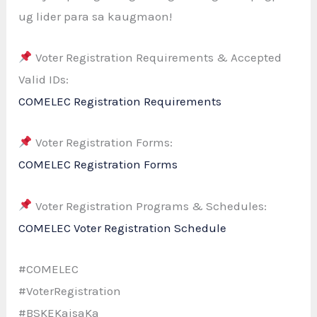
ug lider para sa kaugmaon!
Voter Registration Requirements & Accepted
Valid IDs:
COMELEC Registration Requirements
Voter Registration Forms:
COMELEC Registration Forms
Voter Registration Programs & Schedules:
COMELEC Voter Registration Schedule
#COMELEC
#VoterRegistration
#BSKEKaisaKa