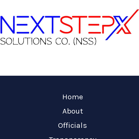
Home
About
Officials