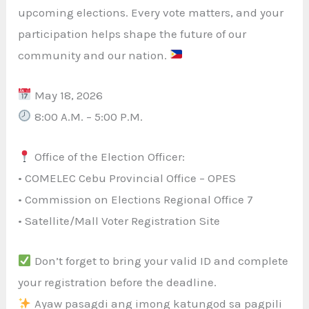
upcoming elections. Every vote matters, and your
participation helps shape the future of our
community and our nation.
May 18, 2026
8:00 A.M. – 5:00 P.M.
Office of the Election Officer:
• COMELEC Cebu Provincial Office – OPES
• Commission on Elections Regional Office 7
• Satellite/Mall Voter Registration Site
Don’t forget to bring your valid ID and complete
your registration before the deadline.
Ayaw pasagdi ang imong katungod sa pagpili