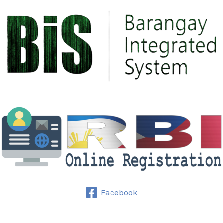
Facebook