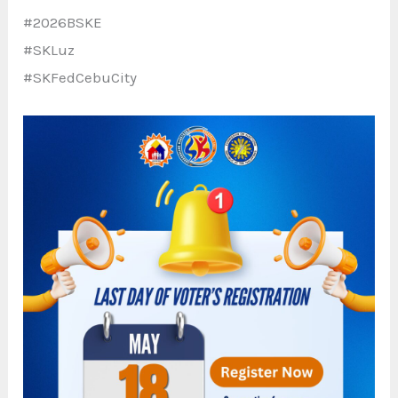
#2026BSKE
#SKLuz
#SKFedCebuCity