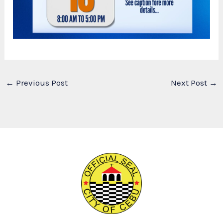
←
Previous Post
Next Post
→