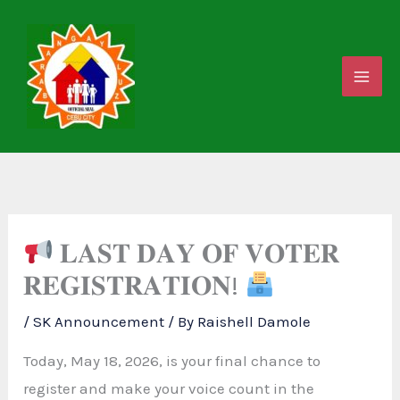
Skip
to
content
𝐋𝐀𝐒𝐓 𝐃𝐀𝐘 𝐎𝐅 𝐕𝐎𝐓𝐄𝐑
𝐑𝐄𝐆𝐈𝐒𝐓𝐑𝐀𝐓𝐈𝐎𝐍!
/
SK Announcement
/ By
Raishell Damole
Today, May 18, 2026, is your final chance to
register and make your voice count in the