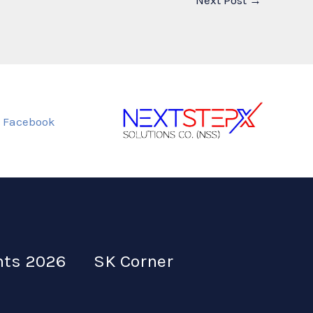
Next Post
→
Facebook
nts 2026
SK Corner