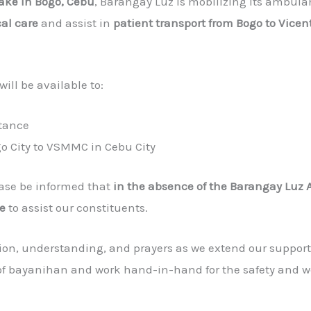
ake in Bogo, Cebu
, Barangay Luz is mobilizing its ambu
al care
and assist in
patient transport from Bogo to Vice
ll be available to:
stance
go City to VSMMC in Cebu City
ease be informed that
in the absence of the Barangay Luz
e
to assist our constituents.
ion, understanding, and prayers as we extend our support
t of bayanihan and work hand-in-hand for the safety and we