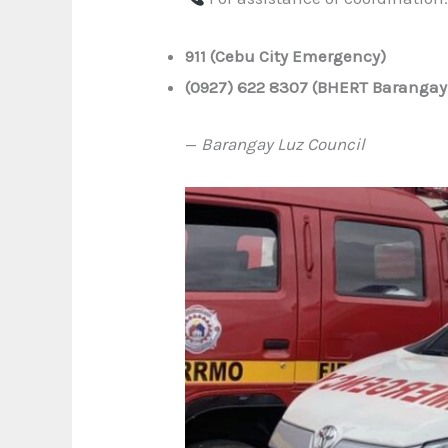
911 (Cebu City Emergency)
(0927) 622 8307 (BHERT Barangay
—
Barangay Luz Council