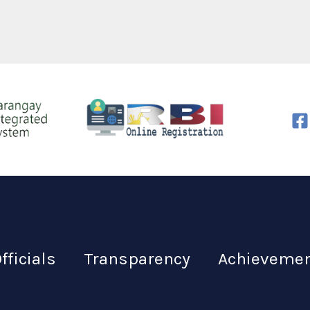
fficials
Transparency
Achieveme