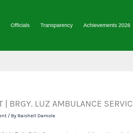
Officials
Transparency
Achievements 2026
| BRGY. LUZ AMBULANCE SERVIC
ent
/ By
Raishell Damole