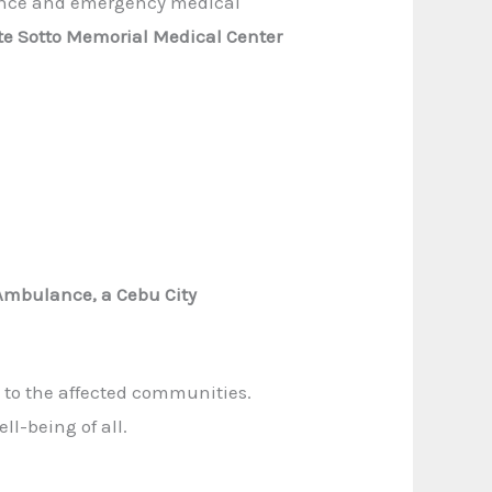
lance and emergency medical
nte Sotto Memorial Medical Center
 Ambulance, a Cebu City
 to the affected communities.
ll-being of all.