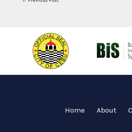
←
Previous Post
Home
About
O