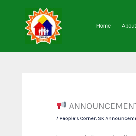
Skip
to
content
Home
About
ANNOUNCEMENT 
/
People’s Corner
,
SK Announcem