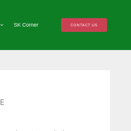
SK Corner
CONTACT US
E