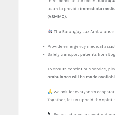
In response to the recent
earthqu
team to provide
immediate medic
(VSMMC).
The Barangay Luz Ambulance wi
Provide emergency medical assi
Safely transport patients from Bo
To ensure continuous service, pl
ambulance will be made availabl
We ask for everyone’s cooperat
Together, let us uphold the spiri
For assistance or coordination: