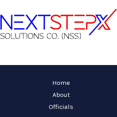
Home
About
Officials