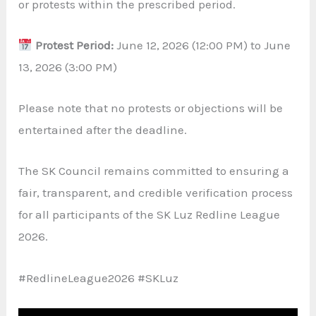
or protests within the prescribed period.
Protest Period:
June 12, 2026 (12:00 PM) to June
13, 2026 (3:00 PM)
Please note that no protests or objections will be
entertained after the deadline.
The SK Council remains committed to ensuring a
fair, transparent, and credible verification process
for all participants of the SK Luz Redline League
2026.
#RedlineLeague2026 #SKLuz