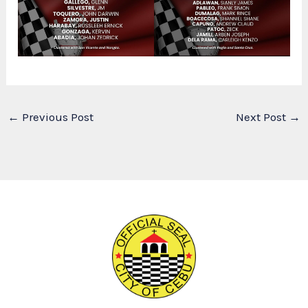
←
Previous Post
Next Post
→