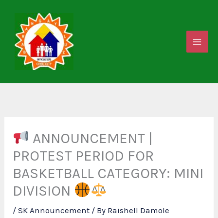
Skip
to
content
ANNOUNCEMENT |
PROTEST PERIOD FOR
BASKETBALL CATEGORY: MINI
DIVISION
/
SK Announcement
/ By
Raishell Damole