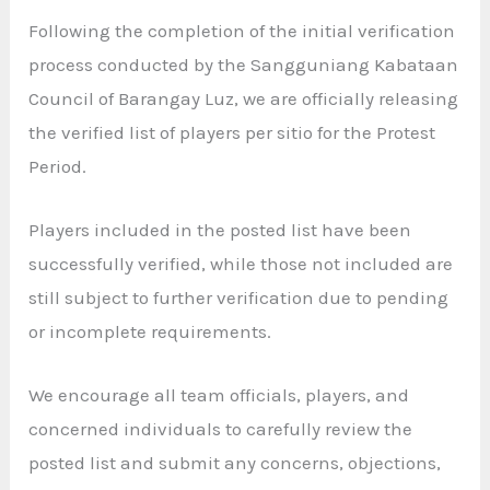
Following the completion of the initial verification
process conducted by the Sangguniang Kabataan
Council of Barangay Luz, we are officially releasing
the verified list of players per sitio for the Protest
Period.
Players included in the posted list have been
successfully verified, while those not included are
still subject to further verification due to pending
or incomplete requirements.
We encourage all team officials, players, and
concerned individuals to carefully review the
posted list and submit any concerns, objections,