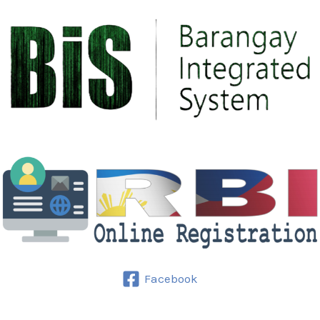
Facebook