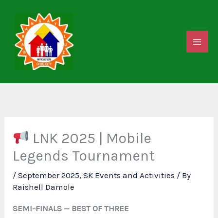
Skip
to
content
LNK 2025 | Mobile
Legends Tournament
/
September 2025
,
SK Events and Activities
/ By
Raishell Damole
SEMI-FINALS — BEST OF THREE