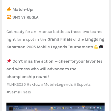
Match-Up:
SN3 vs REGLA
Get ready for an intense battle as these two teams
fight for a spot in the
Grand Finals
of the
Linggo ng
Kabataan 2025 Mobile Legends Tournament
!
Don’t miss the action — cheer for your favorites
and witness who will advance to the
championship round!
#LNK2025 #skluz #MobileLegends #Esports
#SemiFinals