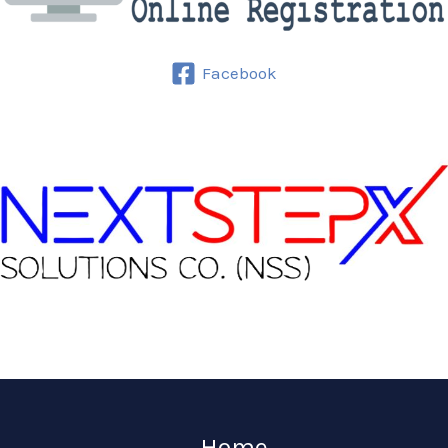
Facebook
Home