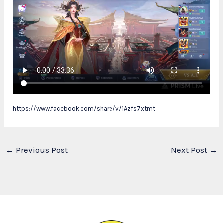
https://www.facebook.com/share/v/1Azfs7xtmt
←
Previous Post
Next Post
→