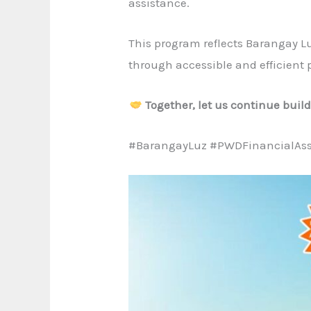
assistance.
This program reflects Barangay L
through accessible and efficient p
Together, let us continue buil
#BarangayLuz #PWDFinancialAss