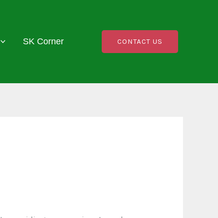
SK Corner
CONTACT US