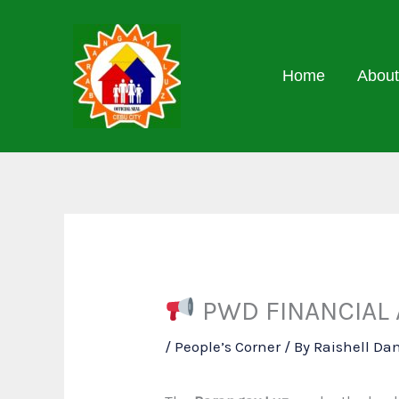
Skip
to
content
Home
About
PWD FINANCIAL 
/
People’s Corner
/ By
Raishell Da