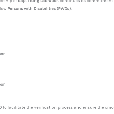
dership of
Kap. Titing Labrador
, continues its commitment
llow
Persons with Disabilities (PWDs)
.
oor
oor
D
to facilitate the verification process and ensure the smo