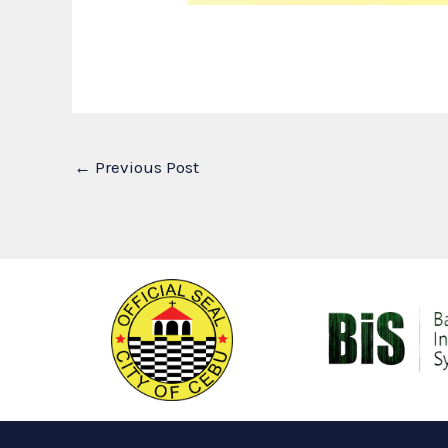
←
Previous Post