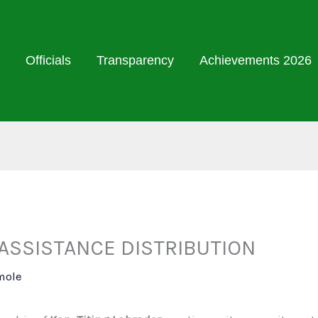
Officials
Transparency
Achievements 2026
ASSISTANCE DISTRIBUTION
mole