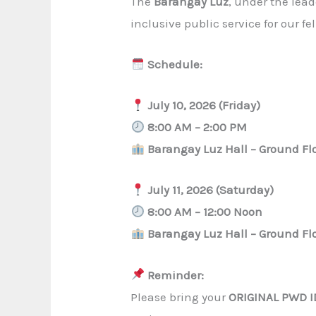
The
Barangay Luz
, under the lea
inclusive public service for our fe
Schedule:
July 10, 2026 (Friday)
8:00 AM – 2:00 PM
Barangay Luz Hall – Ground Fl
July 11, 2026 (Saturday)
8:00 AM – 12:00 Noon
Barangay Luz Hall – Ground Fl
Reminder:
Please bring your
ORIGINAL PWD I