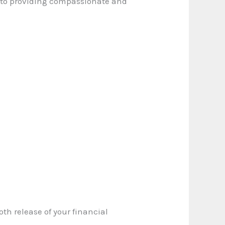
 to providing compassionate and
oth release of your financial