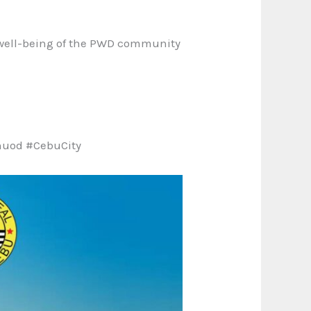
d well-being of the PWD community
nuod #CebuCity