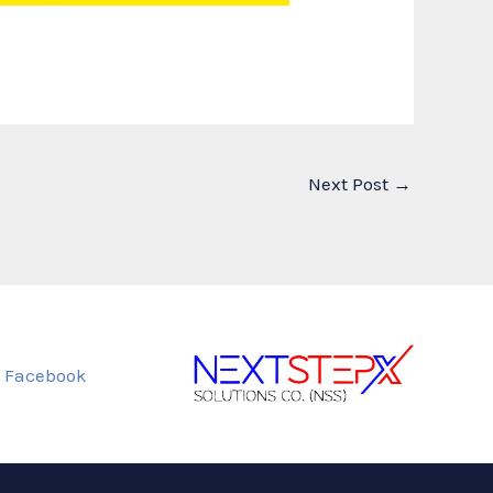
Next Post
→
Facebook