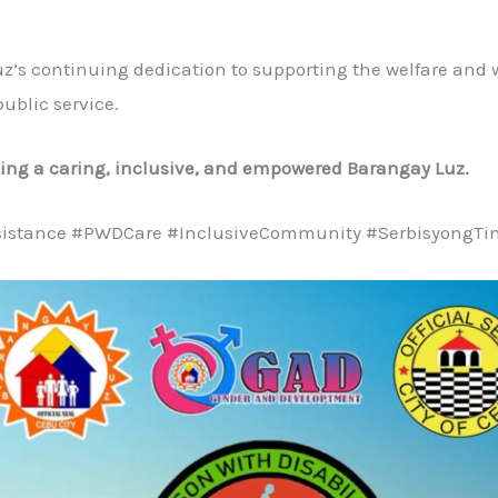
uz’s continuing dedication to supporting the welfare an
ublic service.
ding a caring, inclusive, and empowered Barangay Luz.
istance #PWDCare #InclusiveCommunity #SerbisyongTi