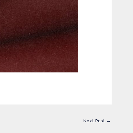
Next Post
→