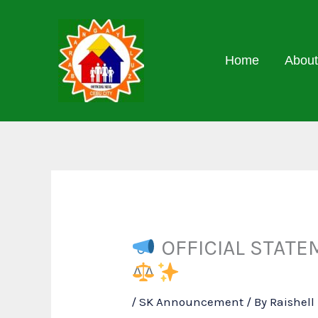
Skip
to
content
Home
About
OFFICIAL STATEM
/
SK Announcement
/ By
Raishel