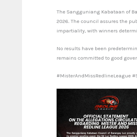
The Sangguniang Kabataan of Bara
2026. The council assures the pub
impartiality, with winners determi
No results have been predetermin
remains committed to good govern
#MisterAndMissRedlineLeague #