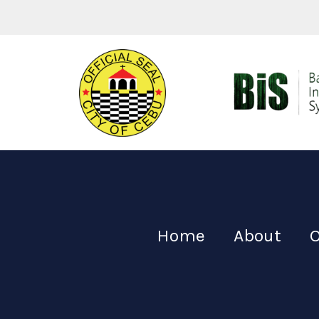
Home
About
O