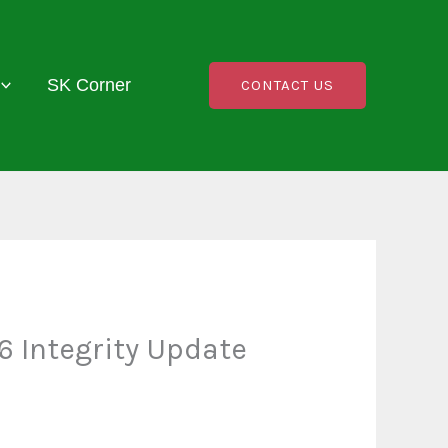
SK Corner
CONTACT US
 Integrity Update