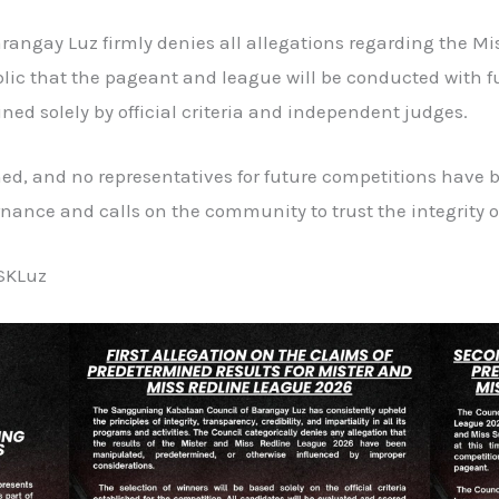
ngay Luz firmly denies all allegations regarding the Mi
lic that the pageant and league will be conducted with fu
ned solely by official criteria and independent judges.
ed, and no representatives for future competitions have 
ance and calls on the community to trust the integrity of
SKLuz