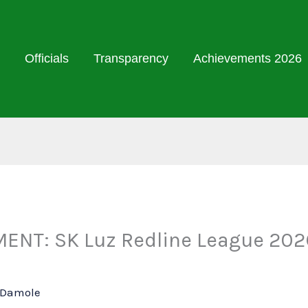
Officials
Transparency
Achievements 2026
ENT: SK Luz Redline League 2026
l Damole