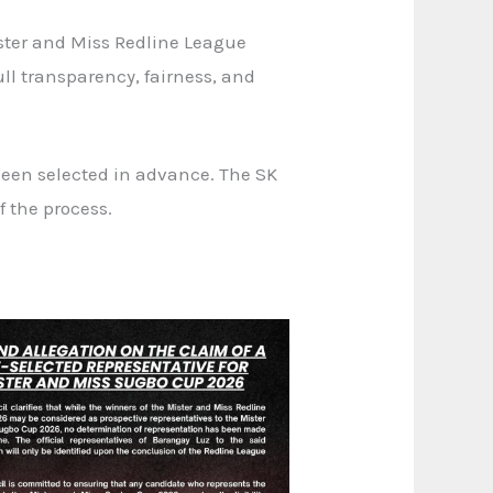
ster and Miss Redline League
ll transparency, fairness, and
been selected in advance. The SK
 the process.