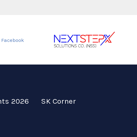
Facebook
nts 2026
SK Corner