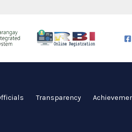
fficials
Transparency
Achieveme