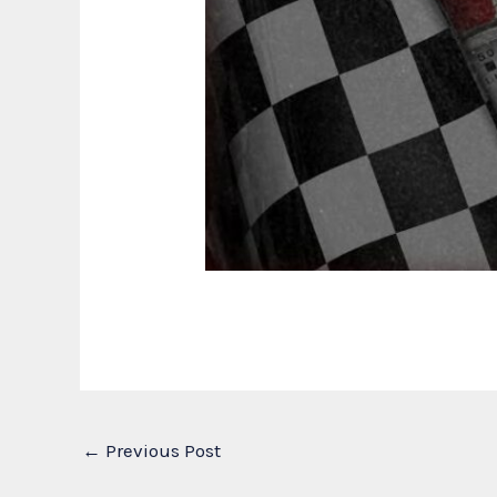
←
Previous Post