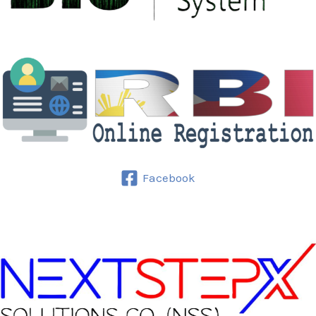
Facebook