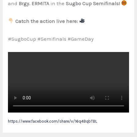
and
Brgy. ERMITA
in the
Sugbo Cup Semifinals!
Catch the action live here:
#SugboCup #Semifinals #GameDay
https://www.facebook.com/share/v/16q4BqbTBL