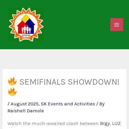
Skip
to
content
SEMIFINALS SHOWDOWN!
/
August 2025
,
SK Events and Activities
/ By
Raishell Damole
Watch the much-awaited clash between
Brgy. LUZ