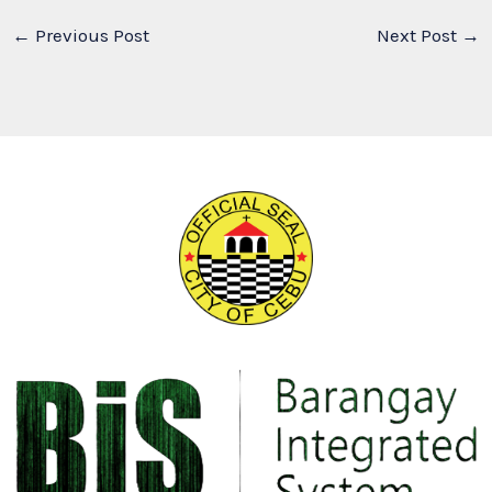
←
Previous Post
Next Post
→