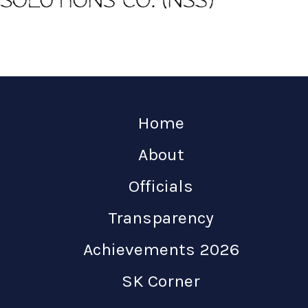
Home
About
Officials
Transparency
Achievements 2026
SK Corner