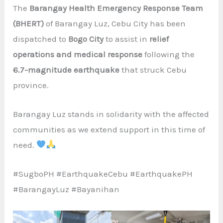
The
Barangay Health Emergency Response Team
(BHERT)
of Barangay Luz, Cebu City has been
dispatched to
Bogo City
to assist in
relief
operations and medical response
following the
6.7-magnitude earthquake
that struck Cebu
province.
Barangay Luz stands in solidarity with the affected
communities as we extend support in this time of
need.
#SugboPH #EarthquakeCebu #EarthquakePH
#BarangayLuz #Bayanihan