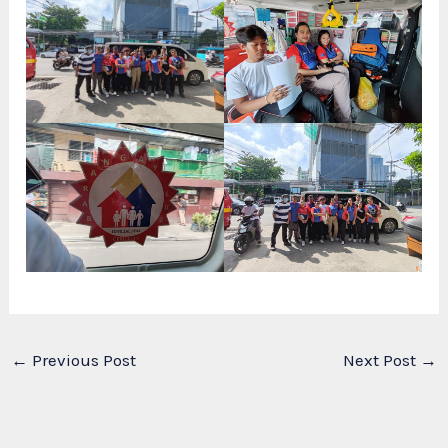
←
Previous Post
Next Post
→