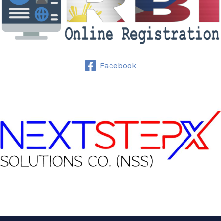
Facebook