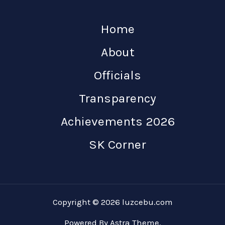
Home
About
Officials
Transparency
Achievements 2026
SK Corner
Copyright © 2026 luzcebu.com
Powered By Astra Theme.