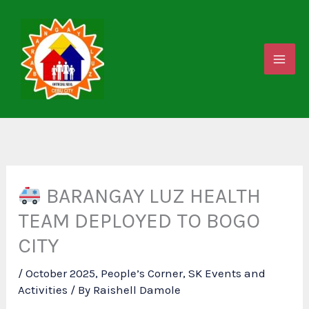
Skip
to
content
BARANGAY LUZ HEALTH
TEAM DEPLOYED TO BOGO
CITY
/
October 2025
,
People’s Corner
,
SK Events and
Activities
/ By
Raishell Damole