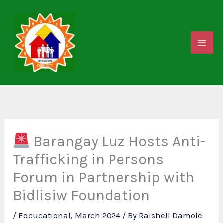
Skip
to
content
Barangay Luz Hosts Anti-
Trafficking in Persons
Forum in Partnership with
Bidlisiw Foundation
/
Edcucational
,
March 2024
/ By
Raishell Damole