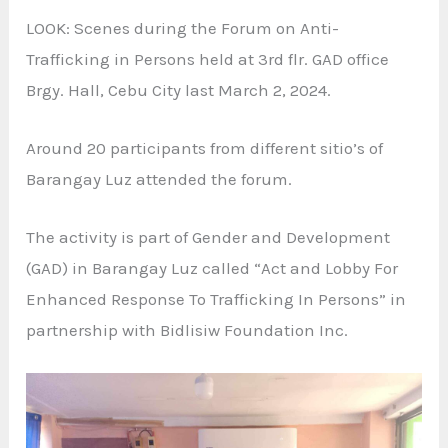
LOOK: Scenes during the Forum on Anti-
Trafficking in Persons held at 3rd flr. GAD office
Brgy. Hall, Cebu City last March 2, 2024.
Around 20 participants from different sitio’s of
Barangay Luz attended the forum.
The activity is part of Gender and Development
(GAD) in Barangay Luz called “Act and Lobby For
Enhanced Response To Trafficking In Persons” in
partnership with Bidlisiw Foundation Inc.