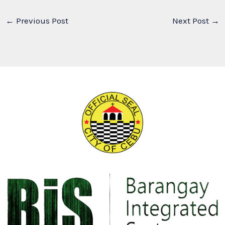
←
Previous Post
Next Post
→