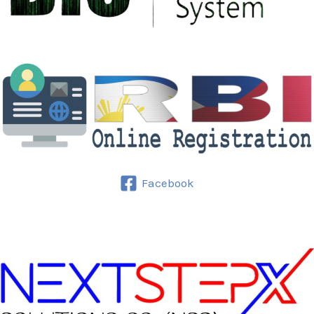
Facebook