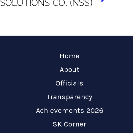
Home
About
Officials
Transparency
Achievements 2026
SK Corner