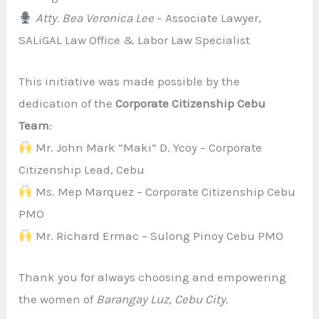
Atty. Bea Veronica Lee
– Associate Lawyer,
SALiGAL Law Office & Labor Law Specialist
This initiative was made possible by the
dedication of the
Corporate Citizenship Cebu
Team
:
Mr. John Mark “Maki” D. Ycoy – Corporate
Citizenship Lead, Cebu
Ms. Mep Marquez – Corporate Citizenship Cebu
PMO
Mr. Richard Ermac – Sulong Pinoy Cebu PMO
Thank you for always choosing and empowering
the women of
Barangay Luz, Cebu City.