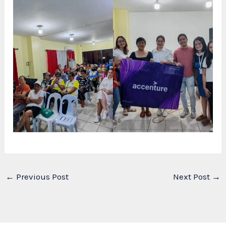
←
Previous Post
Next Post
→