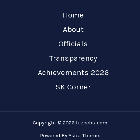
Home
About
Officials
Transparency
Achievements 2026
SK Corner
Copyright © 2026 luzcebu.com
Powered By Astra Theme.