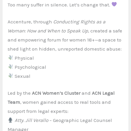
Too many suffer in silence. Let’s change that.
Accenture, through
Conducting Rights as a
Woman: How and When to Speak Up
, created a safe
and empowering forum for women 18+—a space to
shed light on hidden, unreported domestic abuse:
Physical
Psychological
Sexual
Led by the
ACN Women’s Cluster
and
ACN Legal
Team
, women gained access to real tools and
support from legal experts:
Atty. Jill Verallo
– Geographic Legal Counsel
Manager