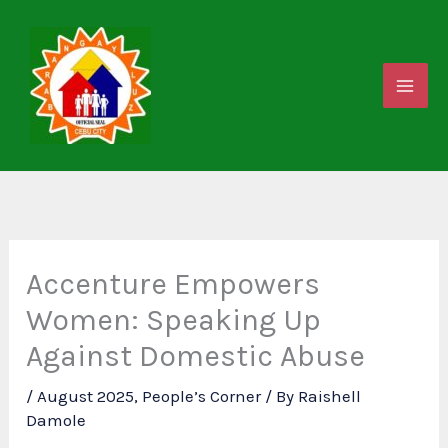
Skip
to
content
Accenture Empowers
Women: Speaking Up
Against Domestic Abuse
/
August 2025
,
People’s Corner
/ By
Raishell
Damole