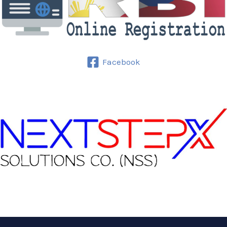
Facebook