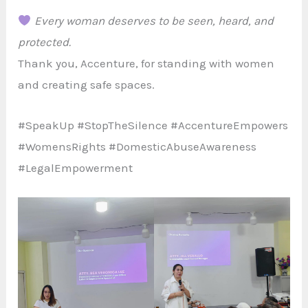
Every woman deserves to be seen, heard, and
protected.
Thank you, Accenture, for standing with women
and creating safe spaces.
#SpeakUp #StopTheSilence #AccentureEmpowers
#WomensRights #DomesticAbuseAwareness
#LegalEmpowerment