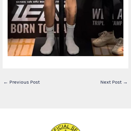
←
Previous Post
Next Post
→