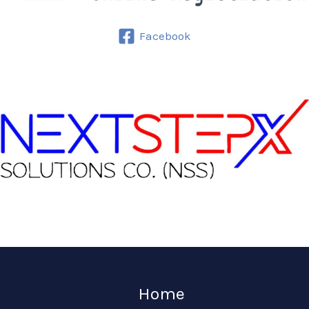
Facebook
Home