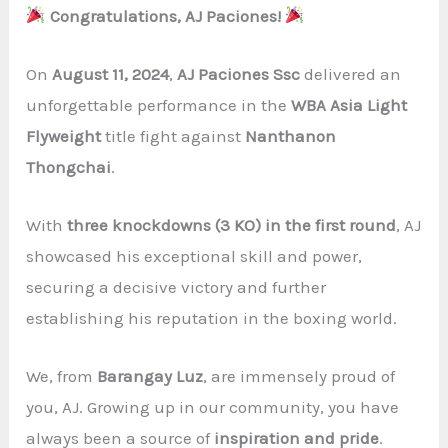
Congratulations, AJ Paciones!
On
August 11, 2024
,
AJ Paciones Ssc
delivered an
unforgettable performance in the
WBA Asia Light
Flyweight
title fight against
Nanthanon
Thongchai
.
With
three knockdowns (3 KO) in the first round
, AJ
showcased his exceptional skill and power,
securing a decisive victory and further
establishing his reputation in the boxing world.
We, from
Barangay Luz
, are immensely proud of
you, AJ. Growing up in our community, you have
always been a source of
inspiration and pride
.