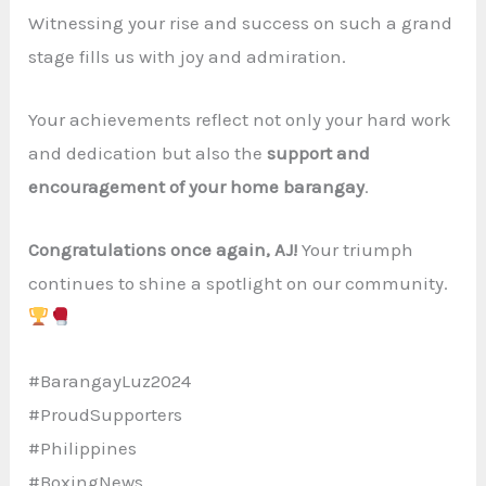
Witnessing your rise and success on such a grand
stage fills us with joy and admiration.
Your achievements reflect not only your hard work
and dedication but also the
support and
encouragement of your home barangay
.
Congratulations once again, AJ!
Your triumph
continues to shine a spotlight on our community.
#BarangayLuz2024
#ProudSupporters
#Philippines
#BoxingNews