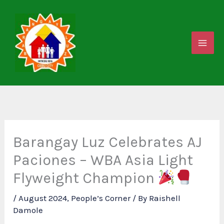
Skip
to
content
Barangay Luz Celebrates AJ
Paciones – WBA Asia Light
Flyweight Champion
/
August 2024
,
People’s Corner
/ By
Raishell
Damole