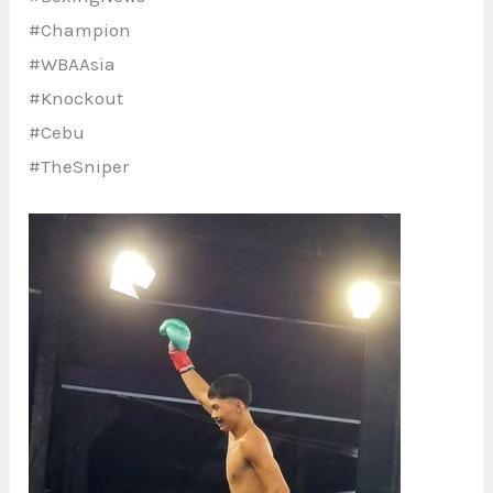
#Champion
#WBAAsia
#Knockout
#Cebu
#TheSniper