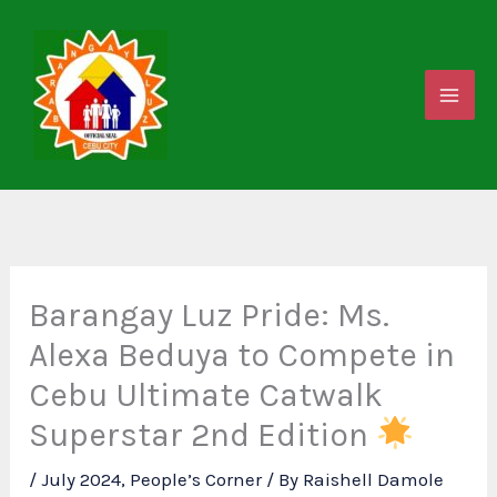
Skip
to
content
Barangay Luz Pride: Ms.
Alexa Beduya to Compete in
Cebu Ultimate Catwalk
Superstar 2nd Edition
/
July 2024
,
People’s Corner
/ By
Raishell Damole