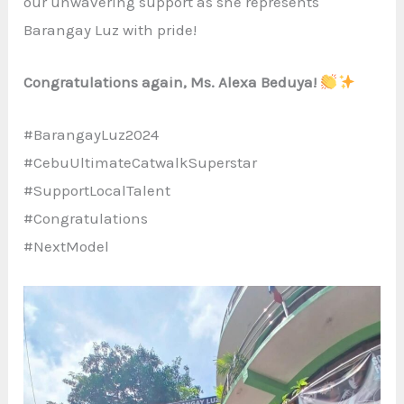
our unwavering support as she represents
Barangay Luz with pride!
Congratulations again, Ms. Alexa Beduya!
#BarangayLuz2024
#CebuUltimateCatwalkSuperstar
#SupportLocalTalent
#Congratulations
#NextModel