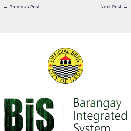
←
Previous Post
Next Post
→