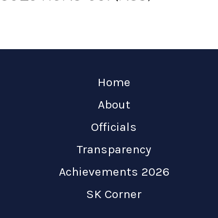
Home
About
Officials
Transparency
Achievements 2026
SK Corner