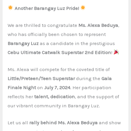
Another Barangay Luz Pride!
We are thrilled to congratulate
Ms. Alexa Beduya
,
who has officially been chosen to represent
Barangay Luz
as a candidate in the prestigious
Cebu Ultimate Catwalk Superstar 2nd Edition
!
Ms. Alexa will compete for the coveted title of
Little/Preteen/Teen Superstar
during the
Gala
Finale Night
on
July 7, 2024
. Her participation
reflects her
talent, dedication
, and the support of
our vibrant community in Barangay Luz.
Let us all
rally behind Ms. Alexa Beduya
and show