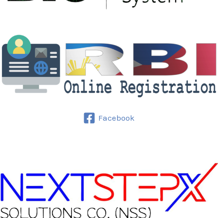
Facebook