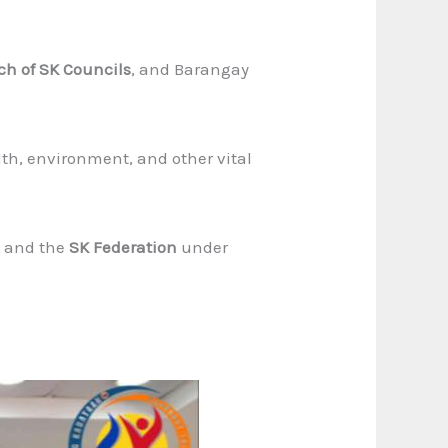
ch of SK Councils
, and Barangay
th, environment, and other vital
, and the
SK Federation
under