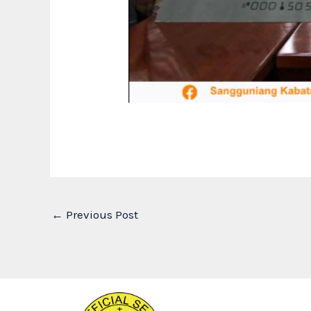
←
Previous Post