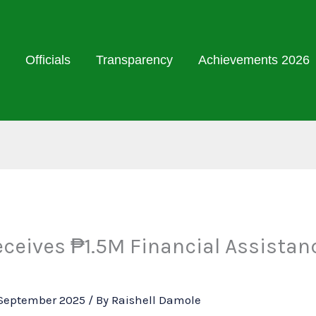
Officials
Transparency
Achievements 2026
ceives ₱1.5M Financial Assistan
September 2025
/ By
Raishell Damole