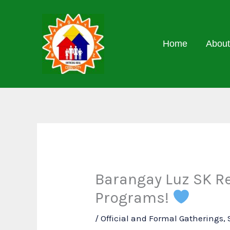
Skip
to
content
Home
About
Barangay Luz SK Re
Programs!
/
Official and Formal Gatherings
,