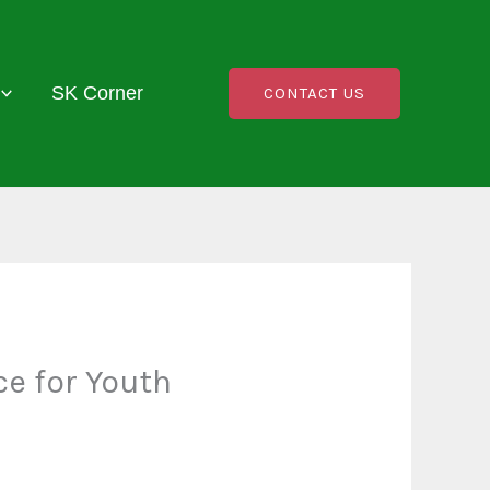
SK Corner
CONTACT US
ce for Youth