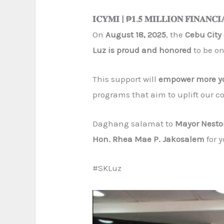
𝐈𝐂𝐘𝐌𝐈 | ₱𝟏.𝟓 𝐌𝐈𝐋𝐋𝐈𝐎𝐍 𝐅𝐈𝐍𝐀𝐍𝐂𝐈
On
August 18, 2025
, the
Cebu Cit
Luz is proud and honored
to be on
This support will
empower more yo
programs that aim to uplift our 
Daghang salamat to
Mayor Nesto
Hon. Rhea Mae P. Jakosalem
for 
#SKLuz