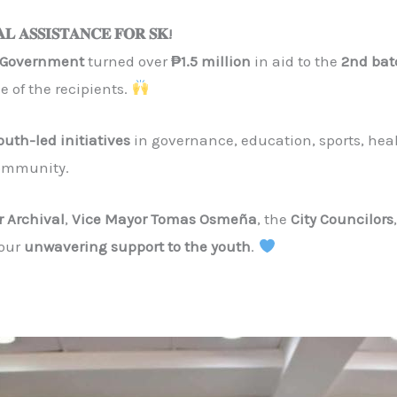
𝐀𝐋 𝐀𝐒𝐒𝐈𝐒𝐓𝐀𝐍𝐂𝐄 𝐅𝐎𝐑 𝐒𝐊!
y Government
turned over
₱1.5 million
in aid to the
2nd bat
e of the recipients.
uth-led initiatives
in governance, education, sports, heal
community.
r Archival
,
Vice Mayor Tomas Osmeña
, the
City Councilors
your
unwavering support to the youth
.