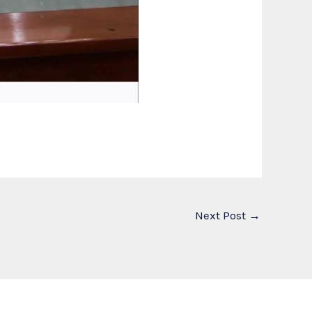
Next Post
→