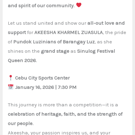
and spirit of our community
.
Let us stand united and show our
all-out love and
support
for
AKEESHA KHARMEL ZUASULA
, the pride
of
Pundok Luzinians of Barangay Luz
, as she
shines on the
grand stage
as
Sinulog Festival
Queen 2026
.
Cebu City Sports Center
January 16, 2026 | 7:30 PM
This journey is more than a competition—it is a
celebration of heritage, faith, and the strength of
our people
.
Akeesha, your passion inspires us, and your