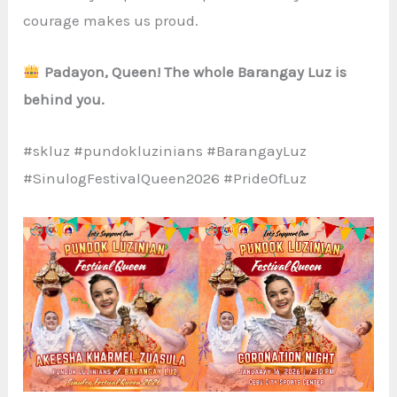
courage makes us proud.
Padayon, Queen! The whole Barangay Luz is
behind you.
#skluz #pundokluzinians #BarangayLuz
#SinulogFestivalQueen2026 #PrideOfLuz