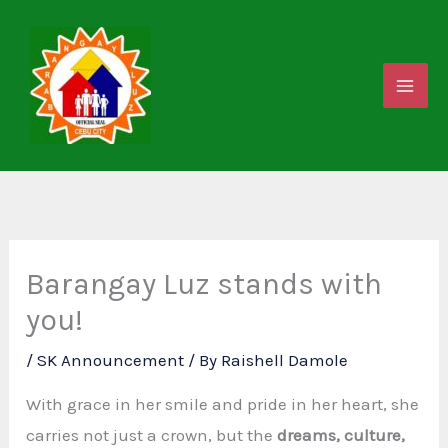
Skip
to
content
Barangay Luz stands with
you!
/
SK Announcement
/ By
Raishell Damole
With grace in her smile and pride in her heart, she
carries not just a crown, but the
dreams, culture,