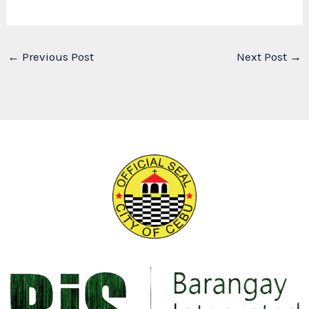
←
Previous Post
Next Post
→