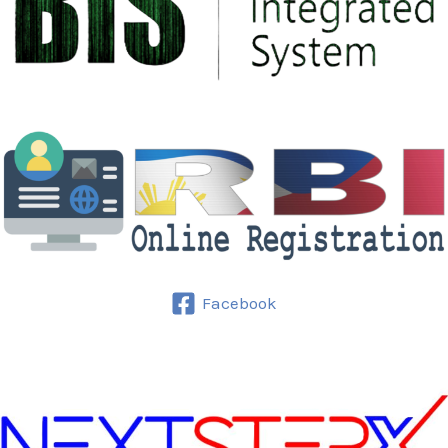
Facebook