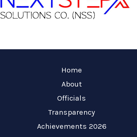
Home
About
Officials
Transparency
Achievements 2026