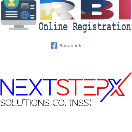
Facebook