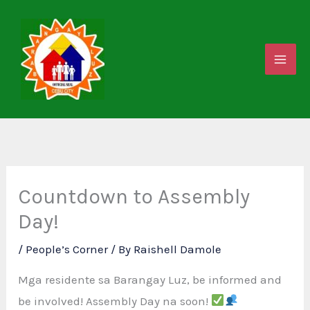
Skip
to
content
Countdown to Assembly
Day!
/
People’s Corner
/ By
Raishell Damole
Mga residente sa Barangay Luz, be informed and
be involved! Assembly Day na soon!