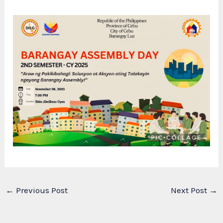
←
Previous Post
Next Post
→