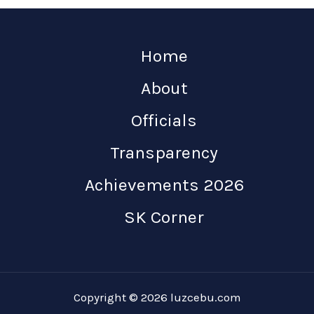
Home
About
Officials
Transparency
Achievements 2026
SK Corner
Copyright © 2026 luzcebu.com