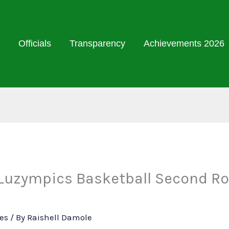
Officials
Transparency
Achievements 2026
 Luzympics Basketball Second Ro
ies
/ By
Raishell Damole