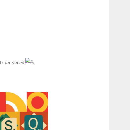
s sa korte!