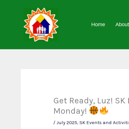
Skip
to
content
Home
About
Get Ready, Luz! SK
Monday!
/
July 2025
,
SK Events and Activit