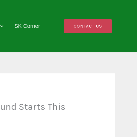
SK Corner
CONTACT US
und Starts This