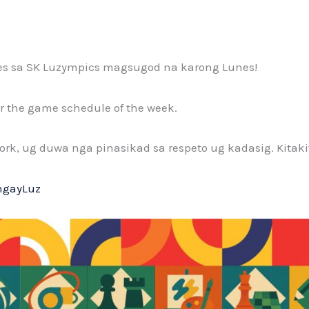
es sa SK Luzympics magsugod na karong Lunes!
for the game schedule of the week.
rk, ug duwa nga pinasikad sa respeto ug kadasig. Kitakit
ngayLuz