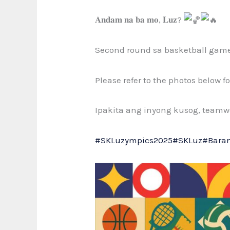
𝐀𝐧𝐝𝐚𝐦 𝐧𝐚 𝐛𝐚 𝐦𝐨, 𝐋𝐮𝐳?
Second round sa
basketball gam
Please refer to the photos below 
Ipakita ang inyong kusog, teamwo
#SKLuzympics2025
#SKLuz
#Bara