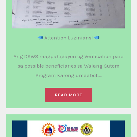
Attention Luzinians!
Ang DSWS magpahigayon og Verification para
sa possible beneficiaries sa Walang Gutom
Program karong umaabot,…
READ MORE