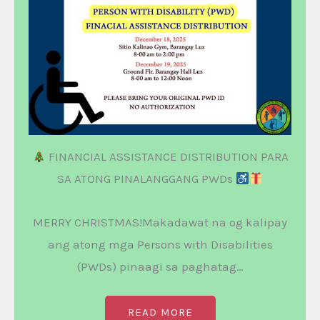
FINANCIAL ASSISTANCE DISTRIBUTION PARA
SA ATONG PINALANGGANG PWDs
MERRY CHRISTMAS!Makadawat na og kalipay
ang atong mga Persons with Disabilities
(PWDs) pinaagi sa paghatag…
READ MORE