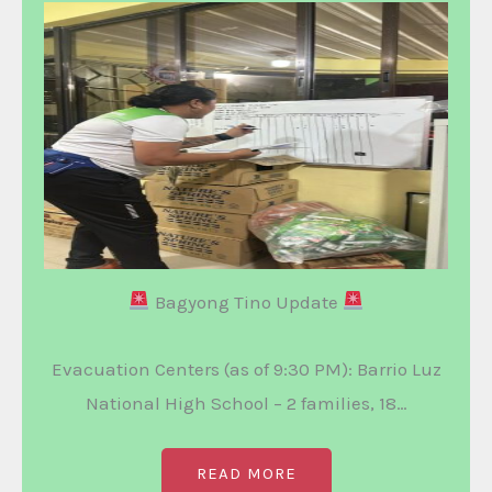
Bagyong Tino Update
Evacuation Centers (as of 9:30 PM): Barrio Luz
National High School – 2 families, 18…
READ MORE