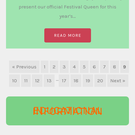
present our official Festival Queen for this
year’s…
READ MORE
« Previous
1
2
3
4
5
6
7
8
9
…
10
11
12
13
17
18
19
20
Next »
EDUCATIONAL
INFORMATION