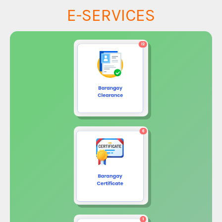
E-SERVICES