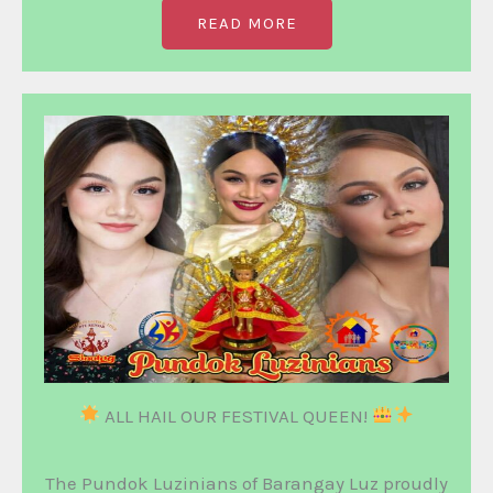
READ MORE
ALL HAIL OUR FESTIVAL QUEEN!
The Pundok Luzinians of Barangay Luz proudly