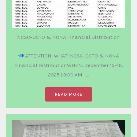
NCSC–OCTO & NONA Financial Distribution
ATTENTION! WHAT: NCSC–OCTO & NONA
Financial DistributionWHEN: December 15–16,
2025 | 9:00 AM –…
READ MORE