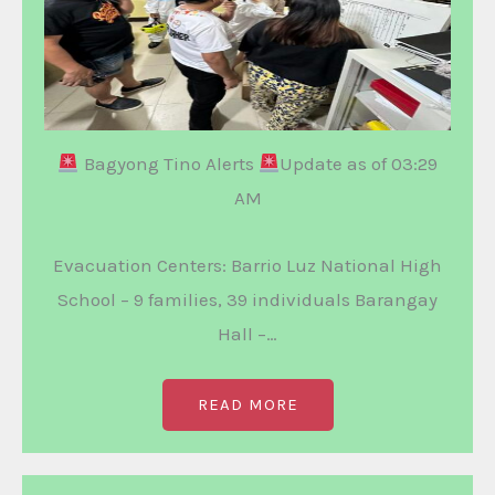
Bagyong Tino Alerts
Update as of 03:29
AM
Evacuation Centers: Barrio Luz National High
School – 9 families, 39 individuals Barangay
Hall –…
READ MORE