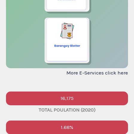
More E-Services click here
16,175
TOTAL POULATION (2020)
1.68%