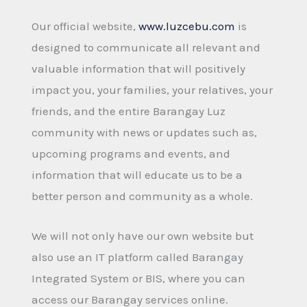
Our official website,
www.luzcebu.com
is
designed to communicate all relevant and
valuable information that will positively
impact you, your families, your relatives, your
friends, and the entire Barangay Luz
community with news or updates such as,
upcoming programs and events, and
information that will educate us to be a
better person and community as a whole.
We will not only have our own website but
also use an IT platform called Barangay
Integrated System or BIS, where you can
access our Barangay services online.