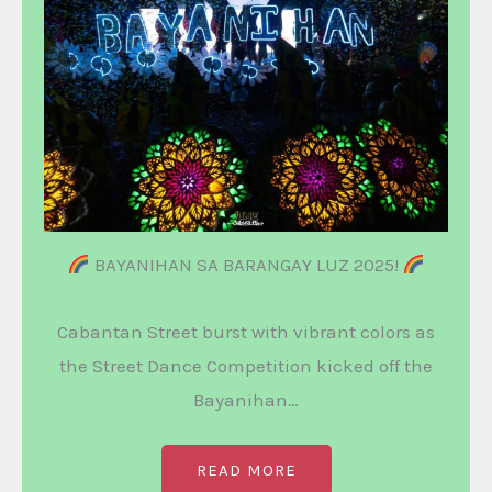
BAYANIHAN SA BARANGAY LUZ 2025!
Cabantan Street burst with vibrant colors as
the Street Dance Competition kicked off the
Bayanihan…
READ MORE