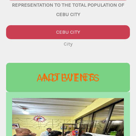
REPRESENTATION TO THE TOTAL POPULATION OF
CEBU CITY
CEBU CITY
City
ACTIVITIES
AND EVENTS