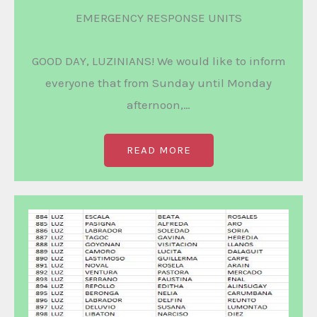
EMERGENCY RESPONSE UNITS
GOOD DAY, LUZINIANS! We would like to inform
everyone that from Sunday until Monday
afternoon,…
READ MORE