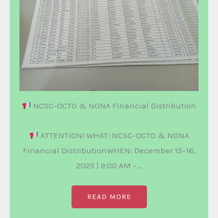
NCSC-OCTO & NONA Financial Distribution
ATTENTION! WHAT: NCSC-OCTO & NONA
Financial DistributionWHEN: December 15–16,
2025 | 9:00 AM –…
READ MORE