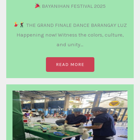
BAYANIHAN FESTIVAL 2025
THE GRAND FINALE DANCE BARANGAY LUZ
Happening now! Witness the colors, culture,
and unity…
READ MORE