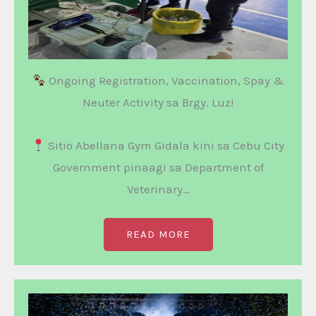
Ongoing Registration, Vaccination, Spay &
Neuter Activity sa Brgy. Luz!
Sitio Abellana Gym Gidala kini sa Cebu City
Government pinaagi sa Department of
Veterinary…
READ MORE