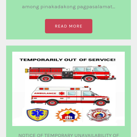
among pinakadakong pagpasalamat…
READ MORE
NOTICE OF TEMPORARY UNAVAILABILITY OF