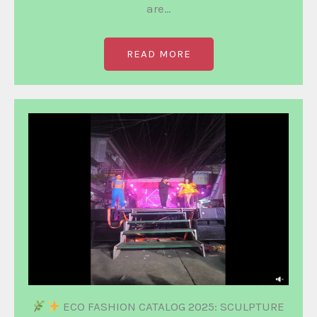
are…
READ MORE
ECO FASHION CATALOG 2025: SCULPTURE