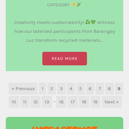
CATEGORY
Creativity meets sustainability!
Witness
how our talented participants from Barangay
Luz transform recycled materials…
READ MORE
« Previous
1
2
3
4
5
6
7
8
9
…
10
11
12
13
16
17
18
19
Next »