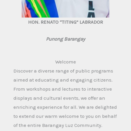
HON. RENATO “TITING” LABRADOR
Punong Barangay
Welcome
Discover a diverse range of public programs
aimed at educating and engaging citizens.
From workshops and lectures to interactive
displays and cultural events, we offer an
enriching experience for all. We are delighted
to extend our warm welcome to you on behalf
of the entire Barangay Luz Community.