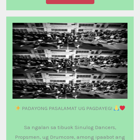
PADAYONG PASALAMAT UG PAGDAYEG!
Sa ngalan sa tibuok Sinulog Dancers,
Propsmen, ug Drumcore, among ipaabot ang