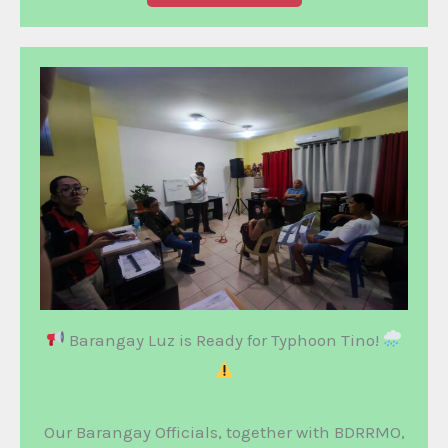
Barangay Luz is Ready for Typhoon Tino!
Our Barangay Officials, together with BDRRMO,