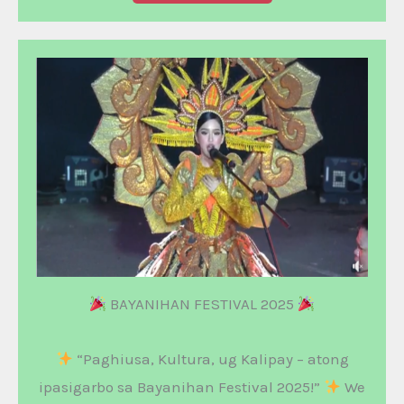
BAYANIHAN FESTIVAL 2025
“Paghiusa, Kultura, ug Kalipay – atong
ipasigarbo sa Bayanihan Festival 2025!”
We