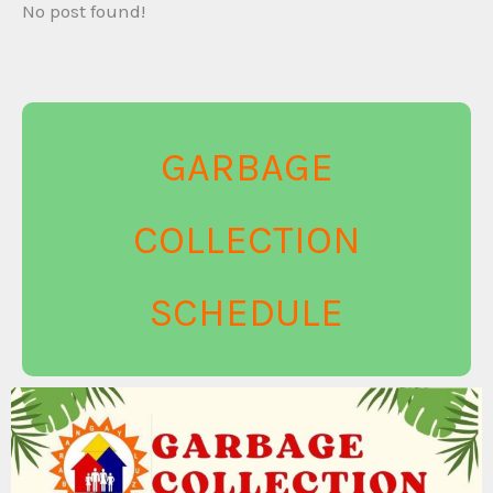
No post found!
GARBAGE
COLLECTION
SCHEDULE