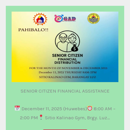
SENIOR CITIZEN FINANCIAL ASSISTANCE
December 11, 2025 (Huwebes)
8:00 AM –
2:00 PM
Sitio Kalinao Gym, Brgy. Luz…