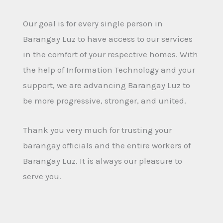
Our goal is for every single person in
Barangay Luz to have access to our services
in the comfort of your respective homes. With
the help of Information Technology and your
support, we are advancing Barangay Luz to
be more progressive, stronger, and united.
Thank you very much for trusting your
barangay officials and the entire workers of
Barangay Luz. It is always our pleasure to
serve you.