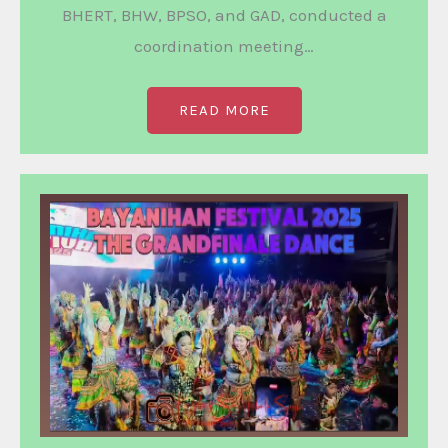
BHERT, BHW, BPSO, and GAD, conducted a
coordination meeting…
READ MORE