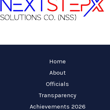
Home
About
Officials
Transparency
Achievements 2026