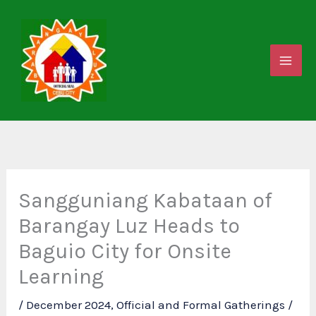
Skip
to
content
Sangguniang Kabataan of
Barangay Luz Heads to
Baguio City for Onsite
Learning
/
December 2024
,
Official and Formal Gatherings
/