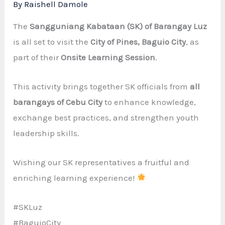
By
Raishell Damole
The
Sangguniang Kabataan (SK) of Barangay Luz
is all set to visit the
City of Pines, Baguio City
, as
part of their
Onsite Learning Session
.
This activity brings together SK officials from
all
barangays of Cebu City
to enhance knowledge,
exchange best practices, and strengthen youth
leadership skills.
Wishing our SK representatives a fruitful and
enriching learning experience!
#SKLuz
#BaguioCity