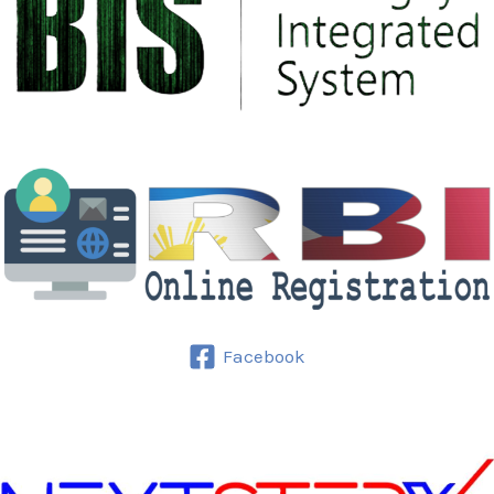
Facebook