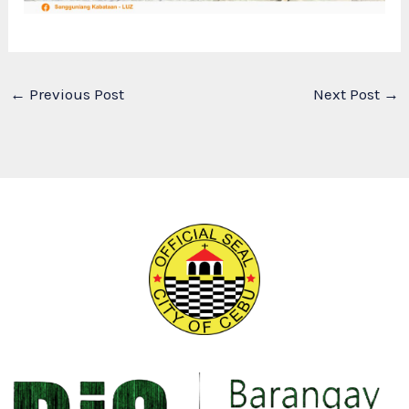
←
Previous Post
Next Post
→