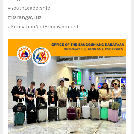
#YouthLeadership
#BarangayLuz
#EducationAndEmpowerment