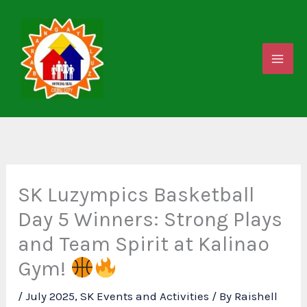
Skip
to
content
SK Luzympics Basketball
Day 5 Winners: Strong Plays
and Team Spirit at Kalinao
Gym!
/
July 2025
,
SK Events and Activities
/ By
Raishell