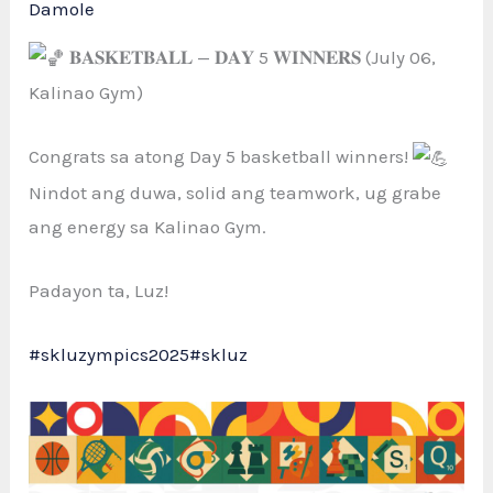
Damole
𝐁𝐀𝐒𝐊𝐄𝐓𝐁𝐀𝐋𝐋 — 𝐃𝐀𝐘 5 𝐖𝐈𝐍𝐍𝐄𝐑𝐒 (July 06,
Kalinao Gym)
Congrats sa atong Day
5 basketball winners!
Nindot ang duwa, solid ang teamwork, ug grabe
ang energy sa Kalinao Gym.
Padayon ta, Luz!
#skluzympics2025
#skluz