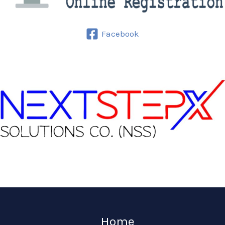
Facebook
Home