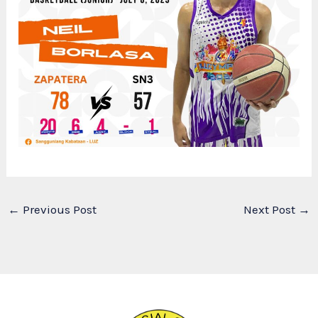
←
Previous Post
Next Post
→