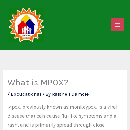
Skip
to
content
What is MPOX?
/
Edcucational
/ By
Raishell Damole
Mpox, previously known as monkeypox, is a viral
disease that can cause flu-like symptoms and a
rash, and is primarily spread through close