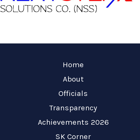
Home
About
Officials
Transparency
Achievements 2026
SK Corner