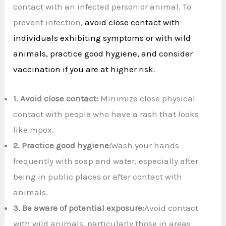
contact with an infected person or animal. To
prevent infection,
avoid close contact with
individuals exhibiting symptoms or with wild
animals, practice good hygiene, and consider
vaccination if you are at higher risk
.
1.
Avoid close contact:
Minimize close physical
contact with people who have a rash that looks
like mpox.
2.
Practice good hygiene:
Wash your hands
frequently with soap and water, especially after
being in public places or after contact with
animals.
3.
Be aware of potential exposure:
Avoid contact
with wild animals, particularly those in areas