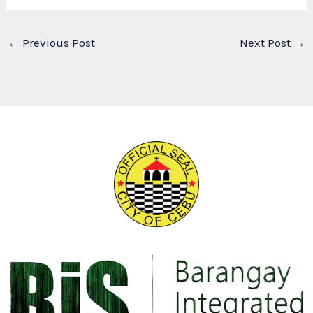
←
Previous Post
Next Post
→