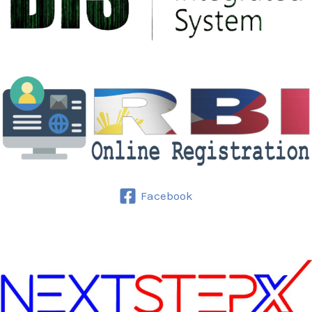
Facebook