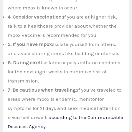
where mpox is known to occur.
4.
Consider vaccination:
If you are at higher risk,
talk to a healthcare provider about whether the
mpox vaccine is recommended for you.
5.
If you have mpox:
Isolate yourself from others,
and avoid sharing items like bedding or utensils.
6.
During sex:
Use latex or polyurethane condoms
for the next eight weeks to minimize risk of
transmission.
7. Be cautious when traveling:
If you’ve traveled to
areas where mpox is endemic, monitor for
symptoms for 21 days and seek medical attention
if you feel unwell,
according to the Communicable
Diseases Agency
.