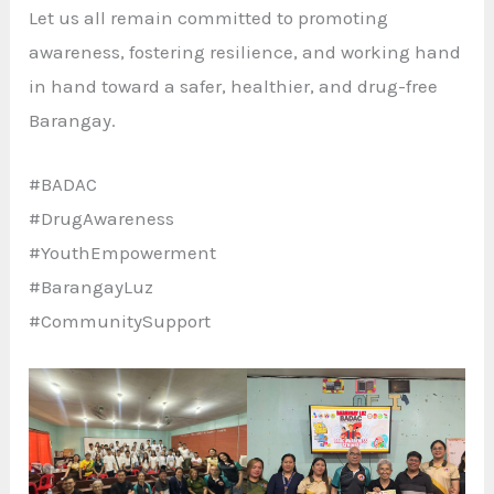
Let us all remain committed to promoting
awareness, fostering resilience, and working hand
in hand toward a safer, healthier, and drug-free
Barangay.
#BADAC
#DrugAwareness
#YouthEmpowerment
#BarangayLuz
#CommunitySupport