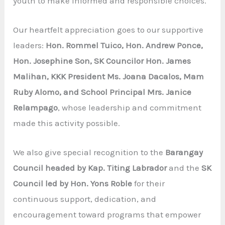
youth to make informed and responsible choices.
Our heartfelt appreciation goes to our supportive
leaders:
Hon. Rommel Tuico, Hon. Andrew Ponce,
Hon. Josephine Son, SK Councilor Hon. James
Malihan, KKK President Ms. Joana Dacalos, Mam
Ruby Alomo, and School Principal Mrs. Janice
Relampago
, whose leadership and commitment
made this activity possible.
We also give special recognition to the
Barangay
Council headed by Kap. Titing Labrador
and the
SK
Council led by Hon. Yons Roble
for their
continuous support, dedication, and
encouragement toward programs that empower