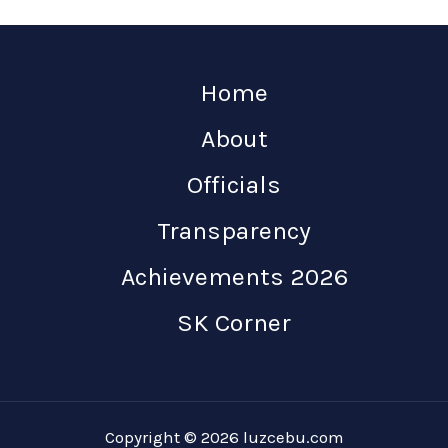
Home
About
Officials
Transparency
Achievements 2026
SK Corner
Copyright © 2026 luzcebu.com