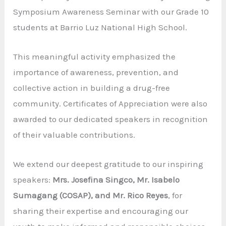
Symposium Awareness Seminar with our Grade 10
students at Barrio Luz National High School.
This meaningful activity emphasized the
importance of awareness, prevention, and
collective action in building a drug-free
community. Certificates of Appreciation were also
awarded to our dedicated speakers in recognition
of their valuable contributions.
We extend our deepest gratitude to our inspiring
speakers:
Mrs. Josefina Singco, Mr. Isabelo
Sumagang (COSAP), and Mr. Rico Reyes
, for
sharing their expertise and encouraging our