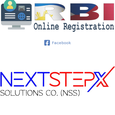
Facebook