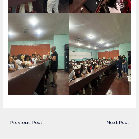
←
Previous Post
Next Post
→