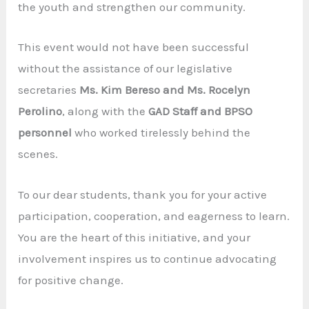
the youth and strengthen our community.
This event would not have been successful
without the assistance of our legislative
secretaries
Ms. Kim Bereso and Ms. Rocelyn
Perolino
, along with the
GAD Staff and BPSO
personnel
who worked tirelessly behind the
scenes.
To our dear students, thank you for your active
participation, cooperation, and eagerness to learn.
You are the heart of this initiative, and your
involvement inspires us to continue advocating
for positive change.