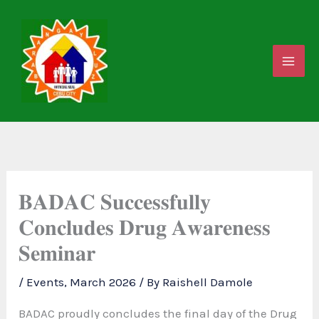
Skip
to
content
𝐁𝐀𝐃𝐀𝐂 𝐒𝐮𝐜𝐜𝐞𝐬𝐬𝐟𝐮𝐥𝐥𝐲
𝐂𝐨𝐧𝐜𝐥𝐮𝐝𝐞𝐬 𝐃𝐫𝐮𝐠 𝐀𝐰𝐚𝐫𝐞𝐧𝐞𝐬𝐬
𝐒𝐞𝐦𝐢𝐧𝐚𝐫
/
Events
,
March 2026
/ By
Raishell Damole
BADAC proudly concludes the final day of the Drug