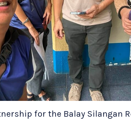
nership for the Balay Silangan 