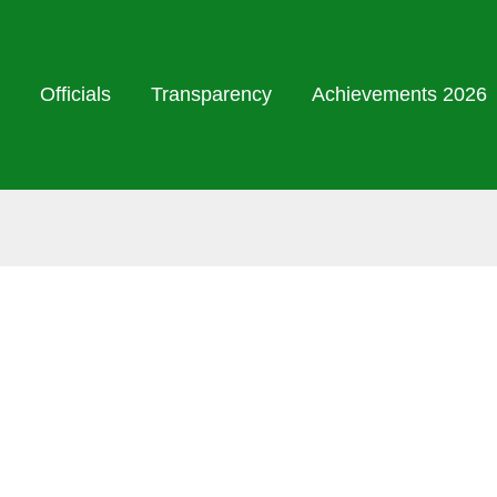
Officials
Transparency
Achievements 2026