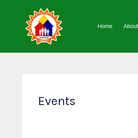
Skip
to
content
Home
About
Events