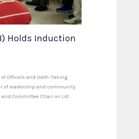
I) Holds Induction
 of Officers and Oath-Taking
ter of leadership and community
n and Committee Chair on Lot