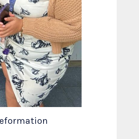
Reformation