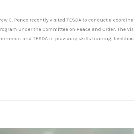
w C. Ponce recently visited TESDA to conduct a coordina
rogram under the Committee on Peace and Order. The vis
ernment and TESDA in providing skills training, liveliho