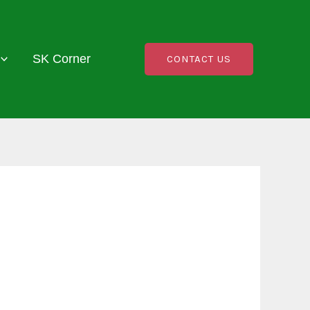
SK Corner
CONTACT US