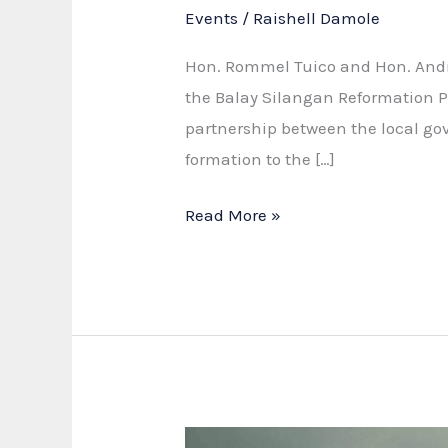
Events
/
Raishell Damole
Hon. Rommel Tuico and Hon. Andre
the Balay Silangan Reformation P
partnership between the local gov
formation to the […]
Strengthening
Read More »
Partnership
for
the
Balay
Silangan
Reformation
Program