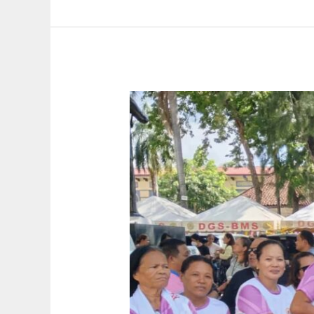
Homeowner’s
Association
Inc.
(SILUHAI)
Holds
Induction
of
Officers
and
Oath-
Taking
Ceremony