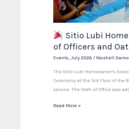
Sitio Lubi Homeo
of Officers and O
Events
,
July 2026
/
Raishell Damo
The Sitio Lubi Homeowner’s Associ
Ceremony at the 3rd Floor of the
service. The Oath of Office was 
Read More »
Sitio
Lubi