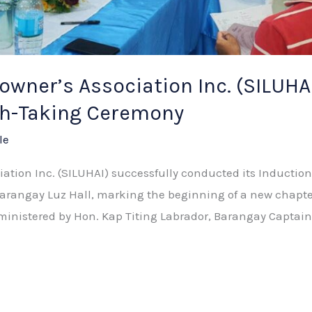
wner’s Association Inc. (SILUHA
ath-Taking Ceremony
le
ation Inc. (SILUHAI) successfully conducted its Induction
 Barangay Luz Hall, marking the beginning of a new chap
administered by Hon. Kap Titing Labrador, Barangay Captai