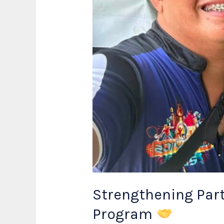
Strengthening Part
Program