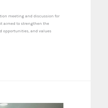
tion meeting and discussion for
it aimed to strengthen the
od opportunities, and values