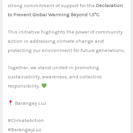
strong commitment of support for the
Declaration
to Prevent Global Warming Beyond 1.5°C
.
This initiative highlights the power of community
action in addressing climate change and
protecting our environment for future generations.
Together, we stand united in promoting
sustainability, awareness, and collective
responsibility.
Barangay Luz
#ClimateAction
#BarangayLuz