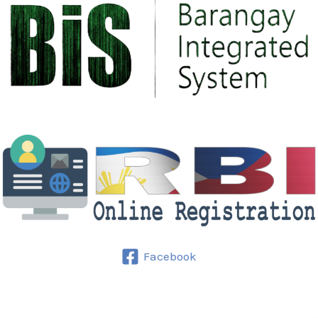
Facebook