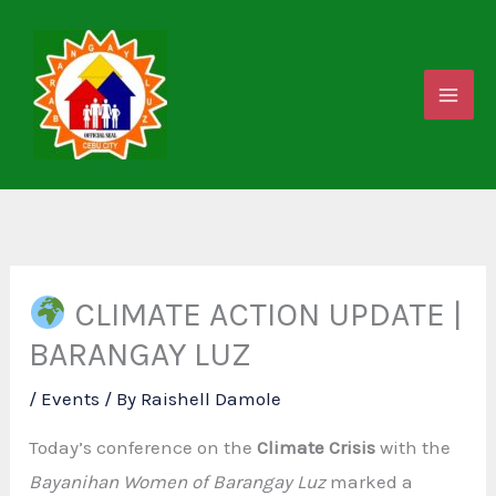
Skip
to
content
CLIMATE ACTION UPDATE |
BARANGAY LUZ
/
Events
/ By
Raishell Damole
Today’s conference on the
Climate Crisis
with the
Bayanihan Women of Barangay Luz
marked a