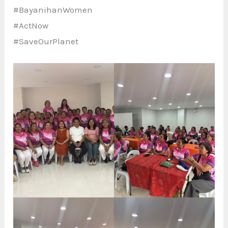
#BayanihanWomen
#ActNow
#SaveOurPlanet