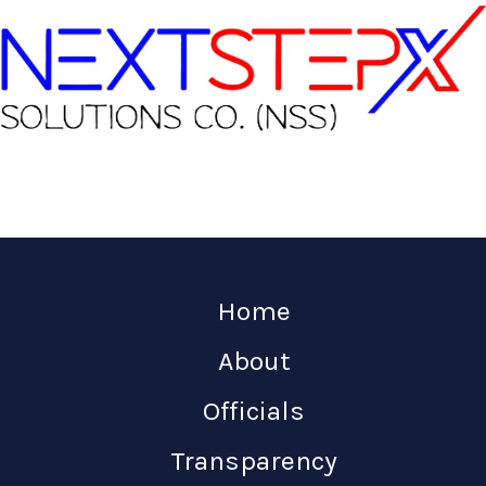
Home
About
Officials
Transparency