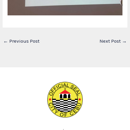
←
Previous Post
Next Post
→