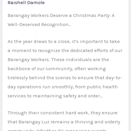
Raishell Damole
Barangay Workers Deserve a Christmas Party: A
Well-Deserved Recognition..
As the year draws to a close, it’s important to take
a moment to recognize the dedicated efforts of our
Barangay Workers. These individuals are the
backbone of our community, often working
tirelessly behind the scenes to ensure that day-to-
day operations run smoothly, from public health
services to maintaining safety and order…
Through their consistent hard work, they ensure
that Barangay Luz remains a thriving and orderly
community. Whether it’s organizing events,