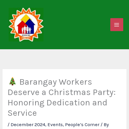
Skip
to
content
Barangay Workers
Deserve a Christmas Party:
Honoring Dedication and
Service
/
December 2024
,
Events
,
People’s Corner
/ By