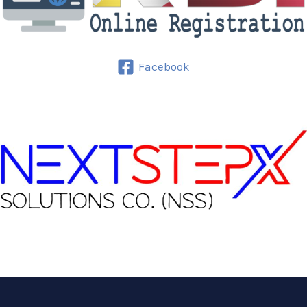
Facebook