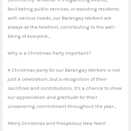
facilitating public services, or assisting residents
with various needs, our Barangay Workers are
always at the forefront, contributing to the well-
being of everyone…
Why is a Christmas Party Important?
A Christmas party for our Barangay Workers is not
just a celebration, but a recognition of their
sacrifices and contributions. It’s a chance to show
our appreciation and gratitude for their
unwavering commitment throughout the year…
Merry Christmas and Prosperous New Year!!