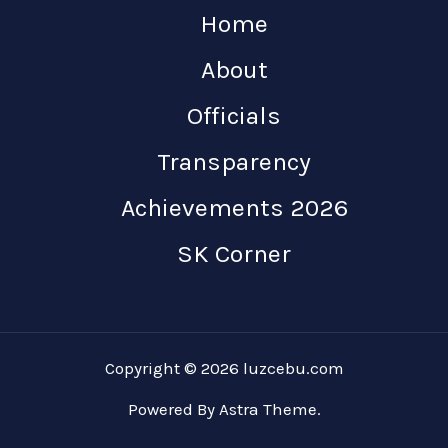
Home
About
Officials
Transparency
Achievements 2026
SK Corner
Copyright © 2026 luzcebu.com
Powered By Astra Theme.