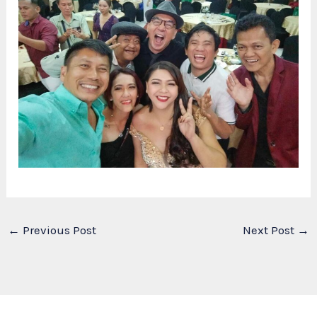
←
Previous Post
Next Post
→