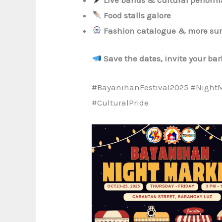
Food stalls galore
Fashion catalogue & more sur
Save the dates, invite your ba
#BayanihanFestival2025 #Night
#CulturalPride