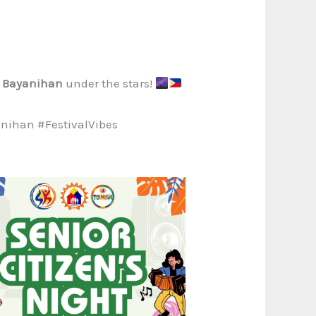
f
Bayanihan
under the stars!
ihan #FestivalVibes