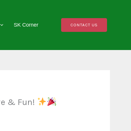
SK Corner
CONTACT US
re & Fun!