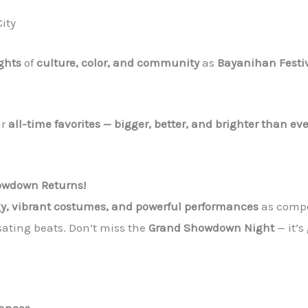
ity
ights
of
culture, color, and community
as
Bayanihan Festi
ur
all-time favorites — bigger, better, and brighter than eve
owdown Returns!
gy, vibrant costumes, and powerful performances
as compe
lsating beats. Don’t miss the
Grand Showdown Night
— it’s
mances