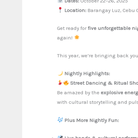
Dates:
October 22–26, 2025
Location:
Barangay Luz, Cebu C
Get ready for
five unforgettable n
again!
This year, we’re bringing back yo
Nightly Highlights:
Street Dancing & Ritual Sh
Be amazed by the
explosive ener
with cultural storytelling and pu
Plus More Nightly Fun:
Live bands & cultural perfor