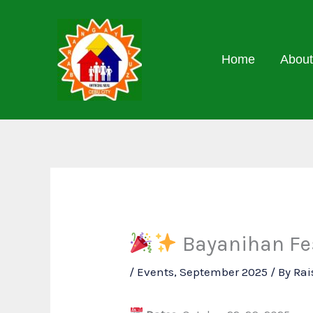
Skip
to
content
Home
About
Bayanihan Fes
/
Events
,
September 2025
/ By
Rai