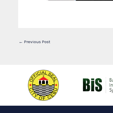
←
Previous Post