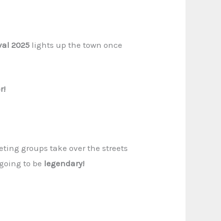
val 2025
lights up the town once
r!
ting groups take over the streets
 going to be
legendary!