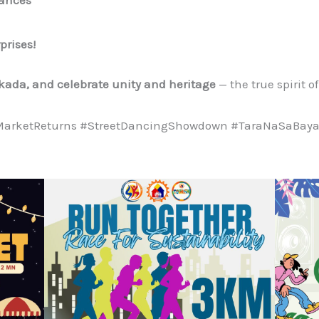
prises!
rkada, and celebrate unity and heritage
— the true spirit o
MarketReturns #StreetDancingShowdown #TaraNaSaBayan