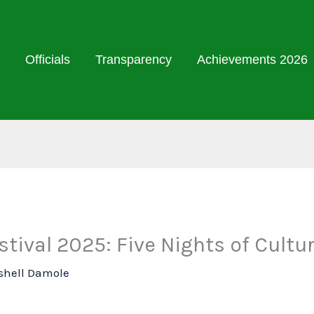
Officials
Transparency
Achievements 2026
tival 2025: Five Nights of Cultu
shell Damole