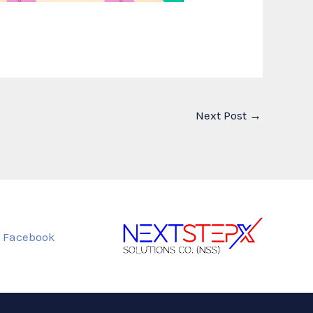
Next Post
→
Facebook