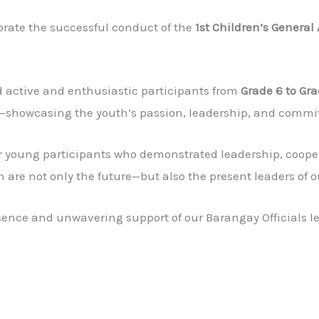
brate the successful conduct of the
1st Children’s General
d active and enthusiastic participants from
Grade 6 to Gra
—showcasing the youth’s passion, leadership, and commi
 young participants who demonstrated leadership, cooper
 are not only the future—but also the present leaders of
sence and unwavering support of our Barangay Officials l