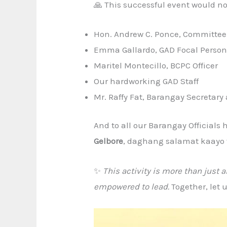
🙏 This successful event would not
Hon. Andrew C. Ponce, Committee
Emma Gallardo, GAD Focal Perso
Maritel Montecillo, BCPC Officer
Our hardworking GAD Staff
Mr. Raffy Fat, Barangay Secretar
And to all our Barangay Officials
Gelbore
, daghang salamat kaayo 
✨
This activity is more than just 
empowered to lead.
Together, let 