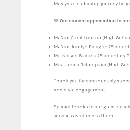
May your leadership journey be gu
💙
Our sincere appreciation to ou
Ma’am Carol Lumain (High Schoo
Ma’am Junilyn Pelegrin (Element
Mr. Nelson Badana (Elementary Pr
Mrs. Janice Relampago (High Scho
Thank you for continuously suppor
and civic engagement.
Special thanks to our guest spea
services available to them.