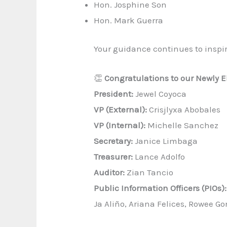
Hon. Josphine Son
Hon. Mark Guerra
Your guidance continues to inspi
👏
Congratulations to our Newly El
President:
Jewel Coyoca
VP (External):
Crisjlyxa Abobales
VP (Internal):
Michelle Sanchez
Secretary:
Janice Limbaga
Treasurer:
Lance Adolfo
Auditor:
Zian Tancio
Public Information Officers (PIOs):
Ja Aliño, Ariana Felices, Rowee Go