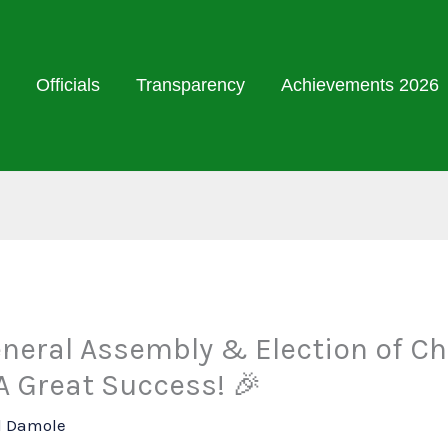
Officials
Transparency
Achievements 2026
eneral Assembly & Election of Ch
A Great Success! 🎉
l Damole