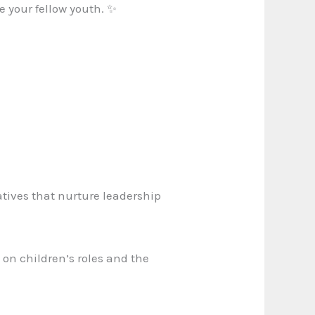
e your fellow youth. ✨
atives that nurture leadership
s on children’s roles and the