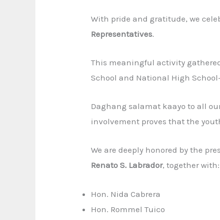
With pride and gratitude, we cele
Representatives
.
This meaningful activity gathere
School and National High School
Daghang salamat kaayo to all our
involvement proves that the youth
We are deeply honored by the pre
Renato S. Labrador
, together with:
Hon. Nida Cabrera
Hon. Rommel Tuico