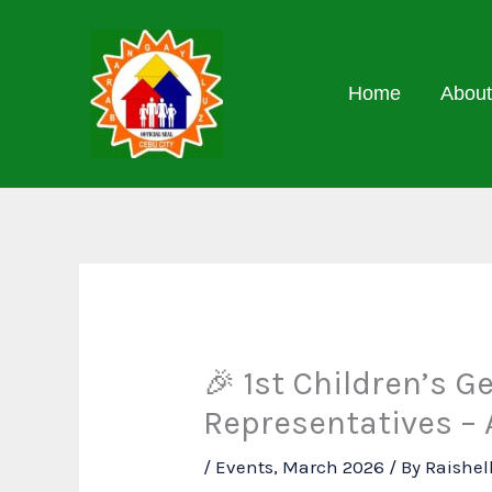
Skip
to
content
Home
About
🎉 1st Children’s G
Representatives – 
/
Events
,
March 2026
/ By
Raishel