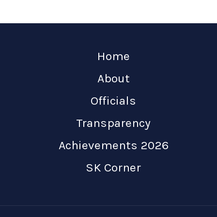
Home
About
Officials
Transparency
Achievements 2026
SK Corner