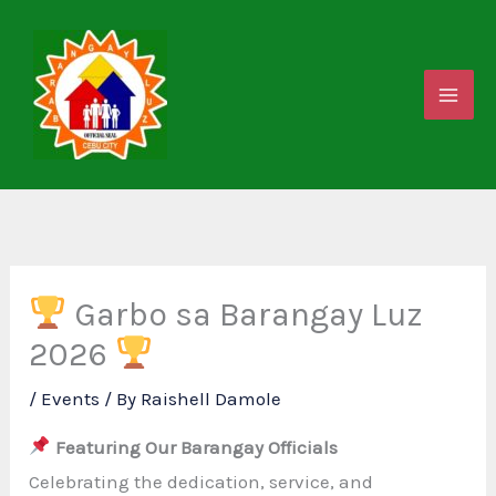
Skip
to
content
Garbo sa Barangay Luz
2026
/
Events
/ By
Raishell Damole
Featuring Our Barangay Officials
Celebrating the dedication, service, and