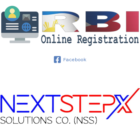
Facebook