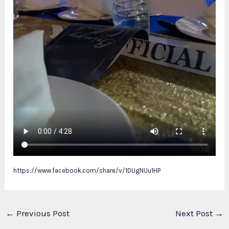
https://www.facebook.com/share/v/1DUgNUu1HP
←
Previous Post
Next Post
→