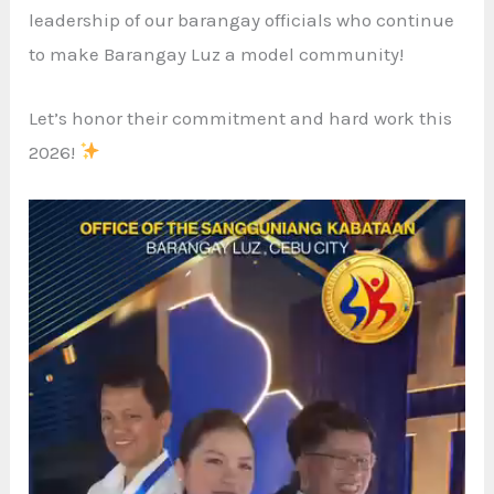
leadership of our barangay officials who continue
to make Barangay Luz a model community!
Let’s honor their commitment and hard work this
2026!