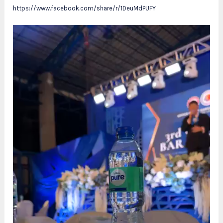
https://www.facebook.com/share/r/1DeuMdPUFY