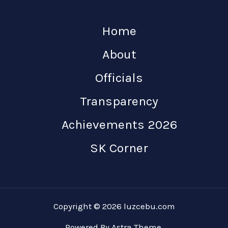
Home
About
Officials
Transparency
Achievements 2026
SK Corner
Copyright © 2026 luzcebu.com
Powered By Astra Theme.