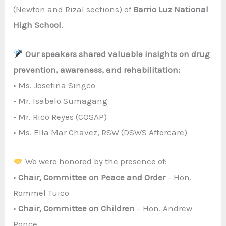
(Newton and Rizal sections) of
Barrio Luz National
High School
.
Our speakers shared valuable insights on drug
prevention, awareness, and rehabilitation:
• Ms. Josefina Singco
• Mr. Isabelo Sumagang
• Mr. Rico Reyes (COSAP)
• Ms. Ella Mar Chavez, RSW (DSWS Aftercare)
We were honored by the presence of:
•
Chair, Committee on Peace and Order
– Hon.
Rommel Tuico
•
Chair, Committee on Children
– Hon. Andrew
Ponce