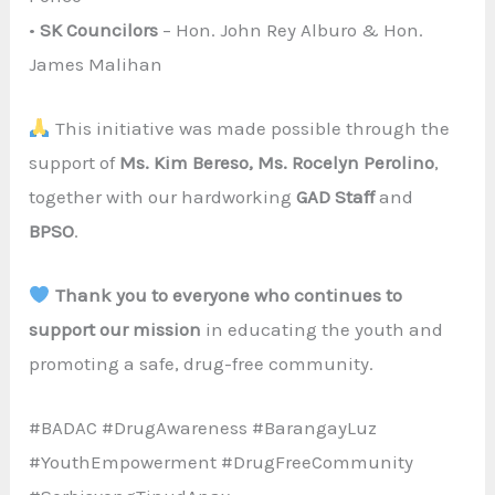
•
SK Councilors
– Hon. John Rey Alburo & Hon.
James Malihan
This initiative was made possible through the
support of
Ms. Kim Bereso, Ms. Rocelyn Perolino
,
together with our hardworking
GAD Staff
and
BPSO
.
Thank you to everyone who continues to
support our mission
in educating the youth and
promoting a safe, drug-free community.
#BADAC #DrugAwareness #BarangayLuz
#YouthEmpowerment #DrugFreeCommunity