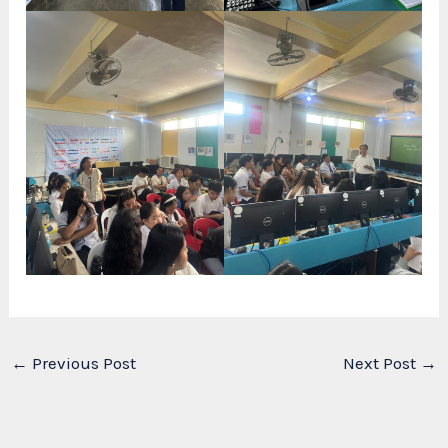
←
Previous Post
Next Post
→