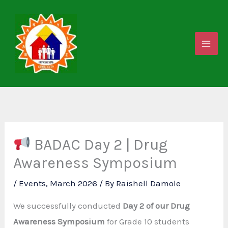
Skip
to
content
BADAC Day 2 | Drug
Awareness Symposium
/
Events
,
March 2026
/ By
Raishell Damole
We successfully conducted
Day 2 of our Drug
Awareness Symposium
for Grade 10 students