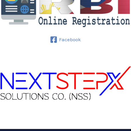
Facebook