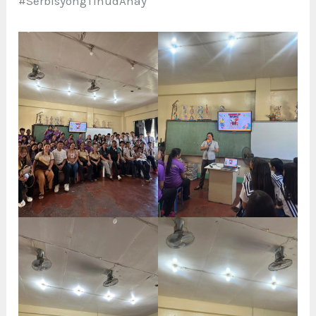
#SerbisyongTinudAnay