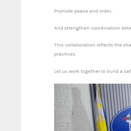
Promote peace and order,
And strengthen coordination betwe
This collaboration reflects the s
practices.
Let us work together to build a sa