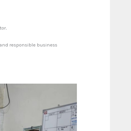
tor.
, and responsible business