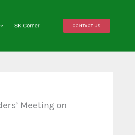
SK Corner
CONTACT US
ders’ Meeting on