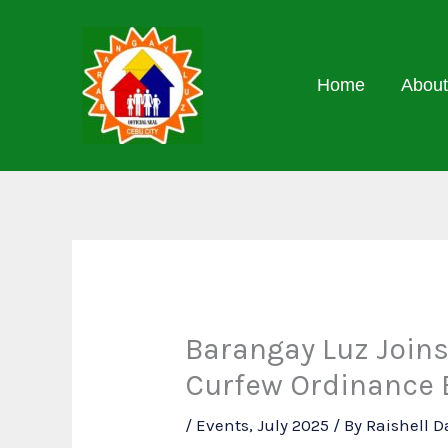
Skip
to
content
Home
About
Barangay Luz Joins
Curfew Ordinance
/
Events
,
July 2025
/ By
Raishell 