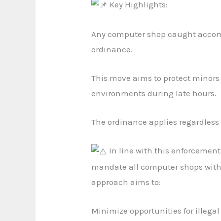
Key Highlights:
Any computer shop caught accomm
ordinance.
This move aims to protect minors 
environments during late hours.
The ordinance applies regardless 
In line with this enforcemen
mandate all computer shops within
approach aims to:
Minimize opportunities for illegal 