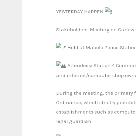
YESTERDAY HAPPEN
Stakeholders’ Meeting on Curfe
Held at Mabolo Police Statio
Attendees: Station 4 Command
and internet/computer shop owner
During the meeting, the primary 
Ordinance, which strictly prohibit
establishments such as computer 
legal guardian.