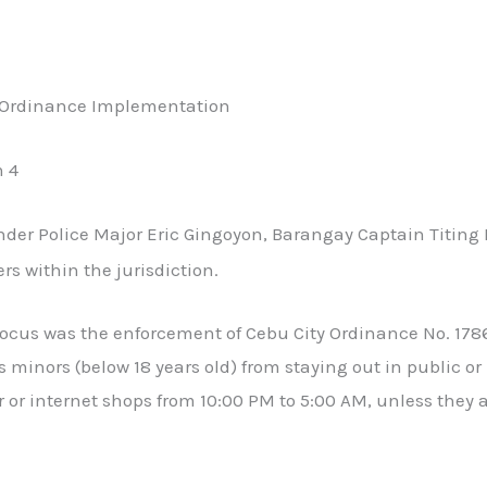
w Ordinance Implementation
n 4
er Police Major Eric Gingoyon, Barangay Captain Titing L
s within the jurisdiction.
focus was the enforcement of Cebu City Ordinance No. 178
s minors (below 18 years old) from staying out in public or
or internet shops from 10:00 PM to 5:00 AM, unless they 