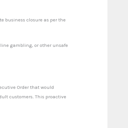
 business closure as per the
nline gambling, or other unsafe
ecutive Order that would
dult customers. This proactive