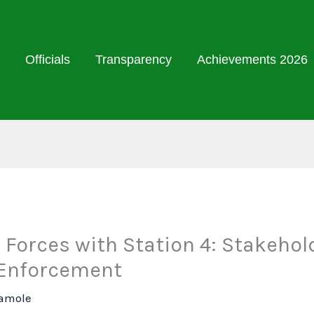
Officials
Transparency
Achievements 2026
 Forces with Station 4: Stakehol
 Enforcement
Damole