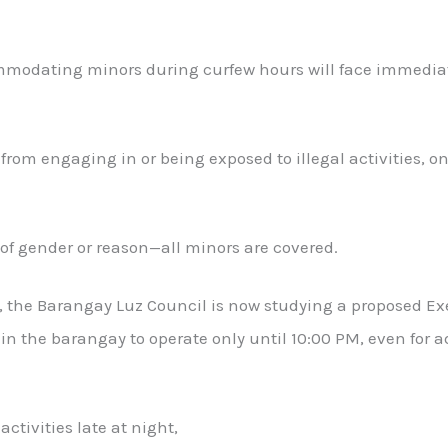
odating minors during curfew hours will face immediate
from engaging in or being exposed to illegal activities, o
of gender or reason—all minors are covered.
t, the Barangay Luz Council is now studying a proposed Ex
 the barangay to operate only until 10:00 PM, even for a
activities late at night,