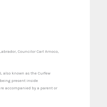
abrador, Councilor Carl Arnoco,
6, also known as the Curfew
 being present inside
are accompanied by a parent or