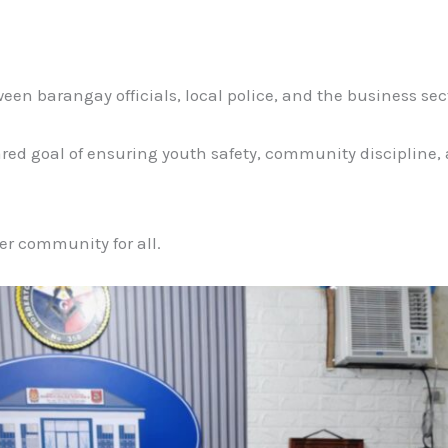
en barangay officials, local police, and the business sec
hared goal of ensuring youth safety, community discipline
fer community for all.