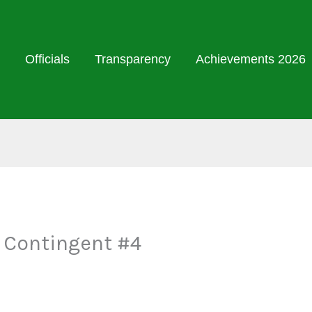
Officials
Transparency
Achievements 2026
 Contingent #4