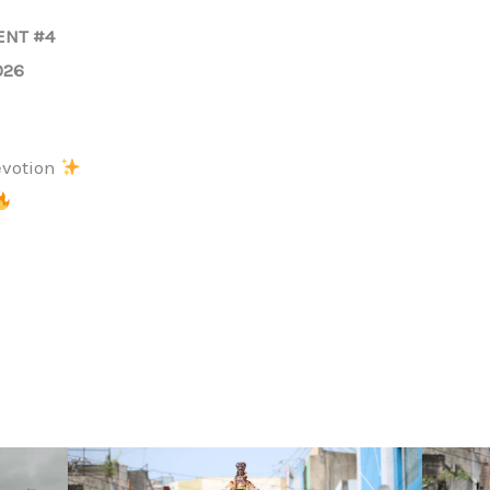
ENT #4
026
evotion