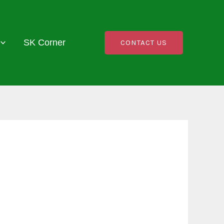
SK Corner
CONTACT US