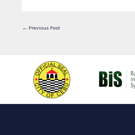
←
Previous Post