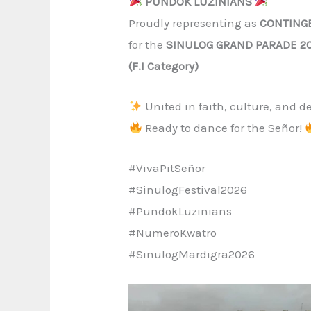
PUNDOK LUZINIANS
Proudly representing as
CONTING
for the
SINULOG GRAND PARADE 2
(F.I Category)
United in faith, culture, and d
Ready to dance for the Señor!
#VivaPitSeñor
#SinulogFestival2026
#PundokLuzinians
#NumeroKwatro
#SinulogMardigra2026