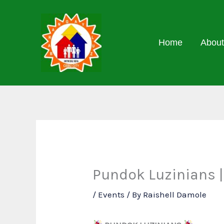
Skip
to
content
Home
About
Pundok Luzinians |
/
Events
/ By
Raishell Damole