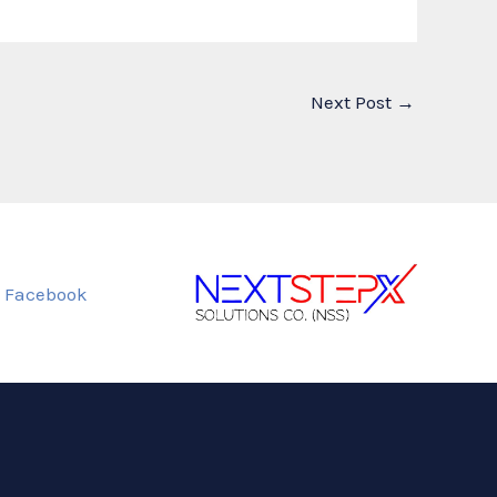
Next Post
→
Facebook