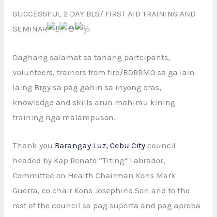
SUCCESSFUL 2 DAY BLS/ FIRST AID TRAINING AND
SEMINAR
Daghang salamat sa tanang partcipants,
volunteers, trainers from fire/BDRRMO sa ga lain
laing Brgy sa pag gahin sa inyong oras,
knowledge and skills arun mahimu kining
training nga malampuson.
Thank you
Barangay Luz, Cebu City
council
headed by Kap Renato “Titing” Labrador,
Committee on Health Chairman Kons Mark
Guerra, co chair Kons Josephine Son and to the
rest of the council sa pag suporta and pag aproba