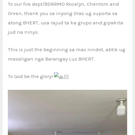
To our fire dept/BDRRMO Rocelyn, Chentom and
Orven, thank you sa inyong Oras ug suporta sa
atong BHERT, usa rajud ta ka grupo and gipakita
jud na ninyo.
This is just the beginning sa mas nindot, abtik ug
masaligan nga Barangay Luz BHERT.
To God be the glory!