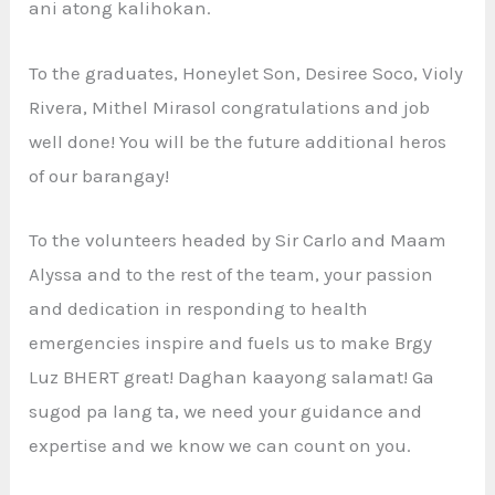
ani atong kalihokan.
To the graduates, Honeylet Son, Desiree Soco, Violy
Rivera, Mithel Mirasol congratulations and job
well done! You will be the future additional heros
of our barangay!
To the volunteers headed by Sir Carlo and Maam
Alyssa and to the rest of the team, your passion
and dedication in responding to health
emergencies inspire and fuels us to make Brgy
Luz BHERT great! Daghan kaayong salamat! Ga
sugod pa lang ta, we need your guidance and
expertise and we know we can count on you.