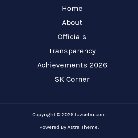
Home
About
Officials
Transparency
Achievements 2026
SK Corner
Copyright © 2026 luzcebu.com
Powered By Astra Theme.