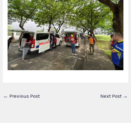
←
Previous Post
Next Post
→