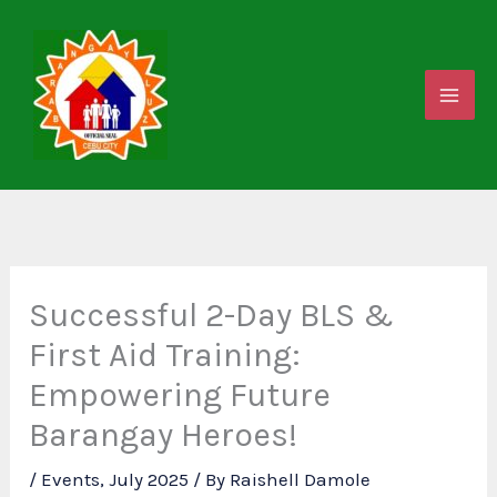
Skip
to
content
Successful 2-Day BLS &
First Aid Training:
Empowering Future
Barangay Heroes!
/
Events
,
July 2025
/ By
Raishell Damole