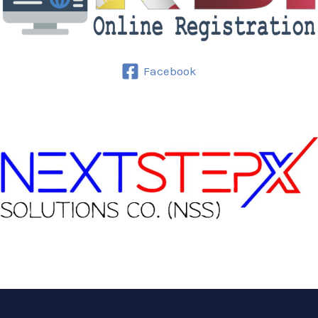
Facebook