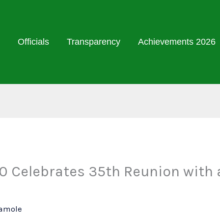
Officials
Transparency
Achievements 2026
 Celebrates 35th Reunion with a
Damole