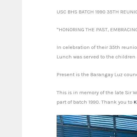
USC BHS BATCH 1990 35TH REUNI
“HONORING THE PAST, EMBRACIN
In celebration of their 35th reun
Lunch was served to the children
Present is the Barangay Luz coun
This is in memory of the late Sir
part of batch 1990. Thank you to
K