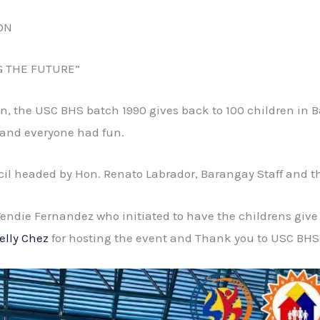
ON
G THE FUTURE”
ion, the USC BHS batch 1990 gives back to 100 children i
 and everyone had fun.
cil headed by Hon. Renato Labrador, Barangay Staff and t
 Wendie Fernandez who initiated to have the childrens give
elly Chez
for hosting the event and Thank you to USC BHS