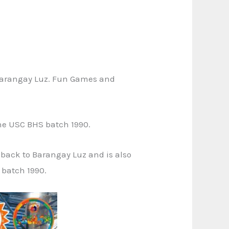
n Barangay Luz. Fun Games and
he USC BHS batch 1990.
 back to Barangay Luz and is also
 batch 1990.