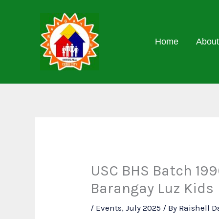
Skip
to
content
Home
About
USC BHS Batch 1990
Barangay Luz Kids
/
Events
,
July 2025
/ By
Raishell 