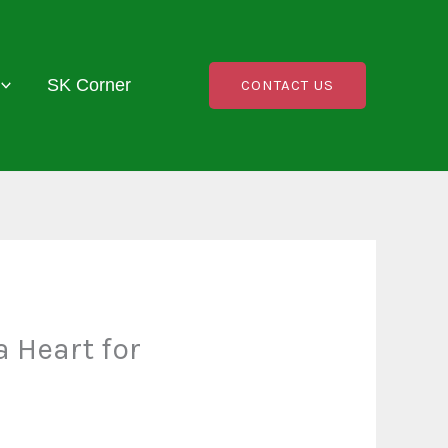
SK Corner
CONTACT US
 Heart for