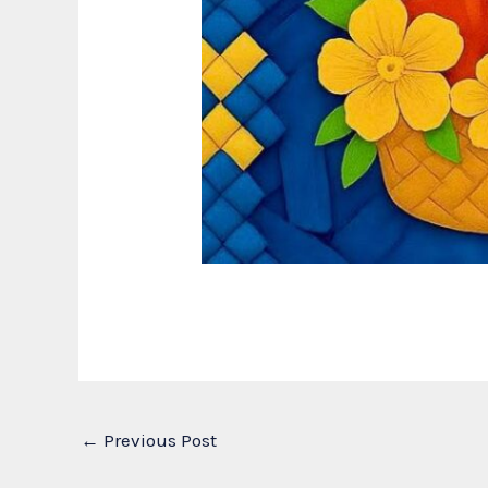
←
Previous Post