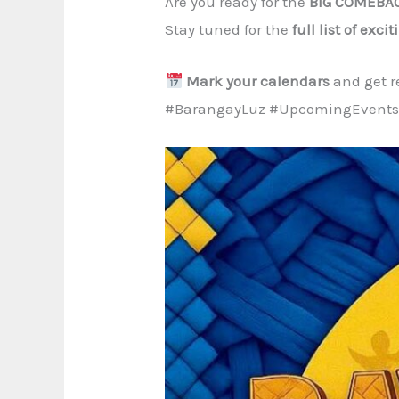
Are you ready for the
BIG COMEBA
Stay tuned for the
full list of exci
Mark your calendars
and get re
#BarangayLuz #UpcomingEvents