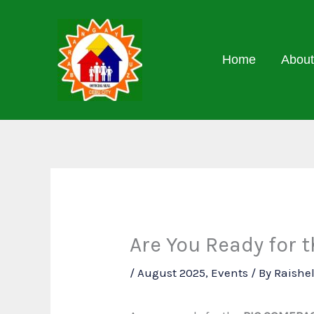
Skip
to
content
Home
About
Are You Ready for
/
August 2025
,
Events
/ By
Raishe