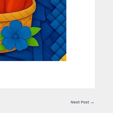
Next Post
→