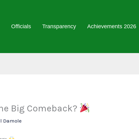
Officials
Transparency
Achievements 2026
 the Big Comeback?
ll Damole