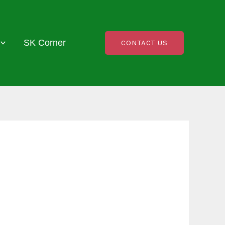
SK Corner
CONTACT US