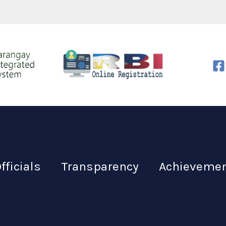
fficials
Transparency
Achieveme