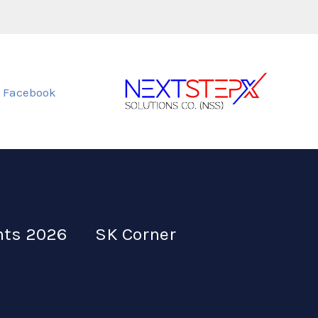
Facebook
nts 2026
SK Corner