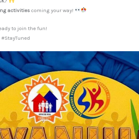
CK
?
ting activities
coming your way!
ady to join the fun!
 #StayTuned