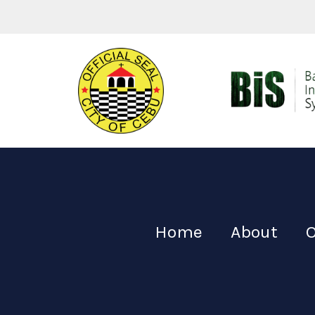
Home
About
O