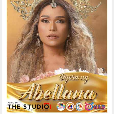
Early
Detection,
and
Community
Health