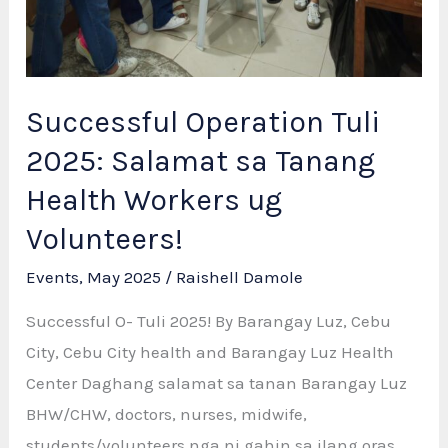
Successful Operation Tuli
2025: Salamat sa Tanang
Health Workers ug
Volunteers!
Events
,
May 2025
/
Raishell Damole
Successful O- Tuli 2025! By Barangay Luz, Cebu
City, Cebu City health and Barangay Luz Health
Center Daghang salamat sa tanan Barangay Luz
BHW/CHW, doctors, nurses, midwife,
students/volunteers nga ni gahin sa ilang oras