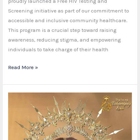
proudly launched a Free HIV Testing and
Screening initiative as part of our commitment to
accessible and inclusive community healthcare.
This program is a crucial step toward raising
awareness, reducing stigma, and empowering
individuals to take charge of their health
Free
Read More »
HIV
Testing
in
Barangay
Luz:
Promoting
Awareness,