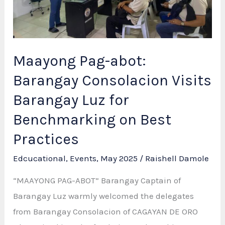
Volunteers!
Maayong Pag-abot:
Barangay Consolacion Visits
Barangay Luz for
Benchmarking on Best
Practices
Edcucational
,
Events
,
May 2025
/
Raishell Damole
“MAAYONG PAG-ABOT” Barangay Captain of
Barangay Luz warmly welcomed the delegates
from Barangay Consolacion of CAGAYAN DE ORO