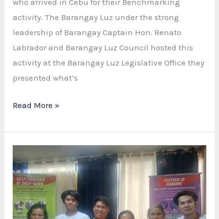
who arrived in Cebu for their Benchmarking
activity. The Barangay Luz under the strong
leadership of Barangay Captain Hon. Renato
Labrador and Barangay Luz Council hosted this
activity at the Barangay Luz Legislative Office they
presented what’s
Maayong
Read More »
Pag-
abot:
Barangay
Consolacion
Visits
Barangay
Luz