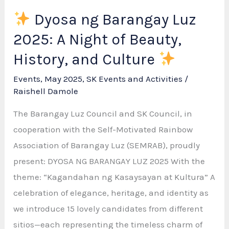
Dyosa ng Barangay Luz
2025: A Night of Beauty,
History, and Culture
Events
,
May 2025
,
SK Events and Activities
/
Raishell Damole
The Barangay Luz Council and SK Council, in
cooperation with the Self-Motivated Rainbow
Association of Barangay Luz (SEMRAB), proudly
present: DYOSA NG BARANGAY LUZ 2025 With the
theme: “Kagandahan ng Kasaysayan at Kultura” A
celebration of elegance, heritage, and identity as
we introduce 15 lovely candidates from different
sitios—each representing the timeless charm of