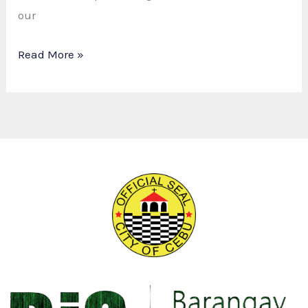
our
Read More »
Dyosa
ng
Barangay
Luz
2025:
A
Night
of
Beauty,
History,
and