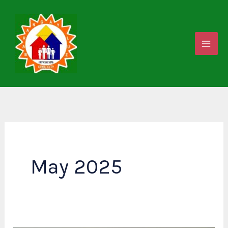
Skip
to
content
May 2025