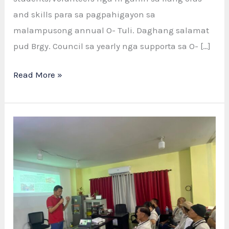
and skills para sa pagpahigayon sa
malampusong annual O- Tuli. Daghang salamat
pud Brgy. Council sa yearly nga supporta sa O- […]
Successful
Read More »
Operation
Tuli
2025:
Salamat
sa
Tanang
Health
Workers
ug