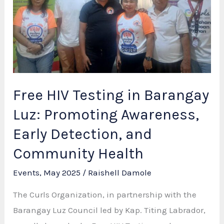
for
Benchmarking
on
Best
Practices
Free HIV Testing in Barangay
Luz: Promoting Awareness,
Early Detection, and
Community Health
Events
,
May 2025
/
Raishell Damole
The Curls Organization, in partnership with the
Barangay Luz Council led by Kap. Titing Labrador,