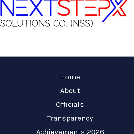
Home
About
Officials
Transparency
Achievements 2026