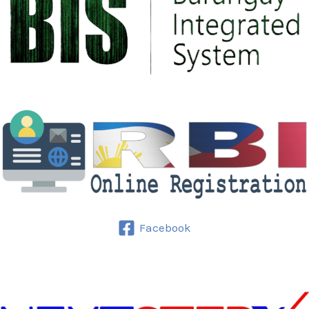
Culture
Facebook