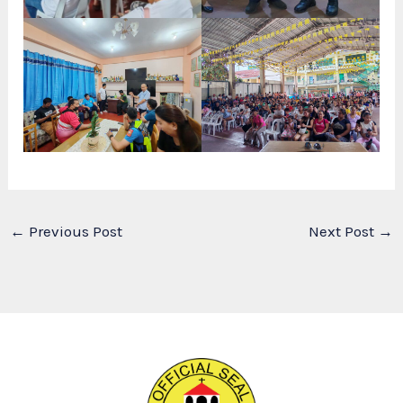
←
Previous Post
Next Post
→