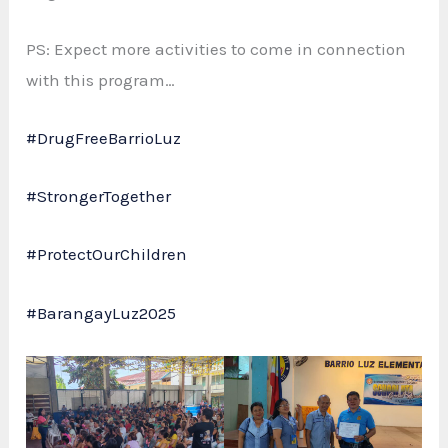
PS: Expect more activities to come in connection
with this program…
#DrugFreeBarrioLuz
#StrongerTogether
#ProtectOurChildren
#BarangayLuz2025