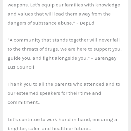
weapons. Let’s equip our families with knowledge
and values that will lead them away from the
dangers of substance abuse.” – DepEd
“A community that stands together will never fall
to the threats of drugs. We are here to support you,
guide you, and fight alongside you.” – Barangay
Luz Council
Thank you to all the parents who attended and to
our esteemed speakers for their time and
commitment…
Let’s continue to work hand in hand, ensuring a
brighter, safer, and healthier future…