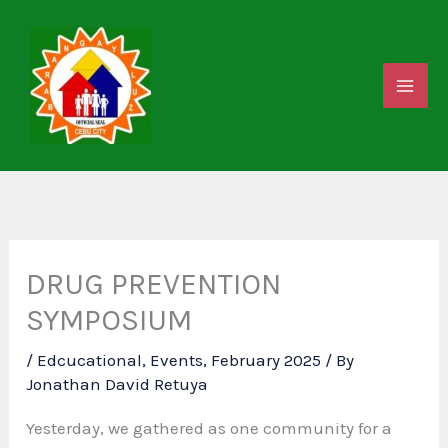
Skip
to
content
DRUG PREVENTION
SYMPOSIUM
/
Edcucational
,
Events
,
February 2025
/ By
Jonathan David Retuya
Yesterday, we gathered as one community for a