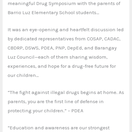
meaningful Drug Symposium with the parents of
Barrio Luz Elementary School students…
It was an eye-opening and heartfelt discussion led
by dedicated representatives from COSAP, CADAC,
CBDRP, DSWS, PDEA, PNP, DepEd, and Barangay
Luz Council—each of them sharing wisdom,
experiences, and hope for a drug-free future for
our children…
“The fight against illegal drugs begins at home. As
parents, you are the first line of defense in
protecting your children.” – PDEA
“Education and awareness are our strongest