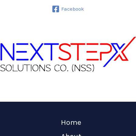
Facebook
Home