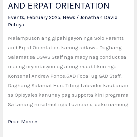
AND ERPAT ORIENTATION
Events
,
February 2025
,
News
/
Jonathan David
Retuya
Malampuson ang gipahigayon nga Solo Parents
and Erpat Orientation karong adlawa. Daghang
Salamat sa DSWS Staff nga maoy nag conduct sa
maong oryentasyon ug atong maabtikon nga
Konsehal Andrew Ponce,GAD Focal ug GAD Staff.
Daghang Salamat Hon. Titing Labrador kaubanan
sa Opisyales kanunay pag supporta kini programa
Sa tanang ni salmot nga Luzinians, dako namong
SUCCESSFUL
Read More »
SOLO