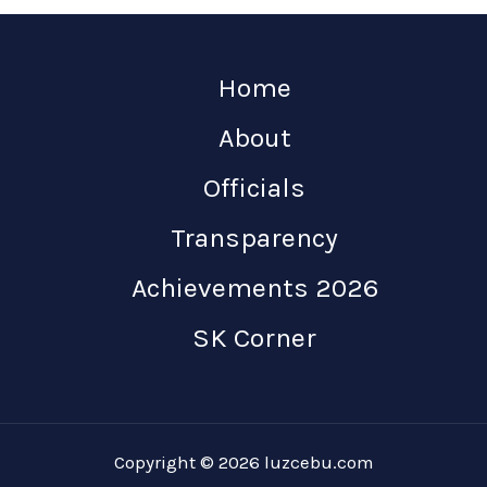
Home
About
Officials
Transparency
Achievements 2026
SK Corner
Copyright © 2026 luzcebu.com