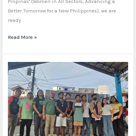
Pilipinas’ (Women in All Sectors, Advancing a
Better Tomorrow for a New Philippines), we are
ready
WOMEN’S
Read More »
MONTH
ACTIVITY
PLANNING