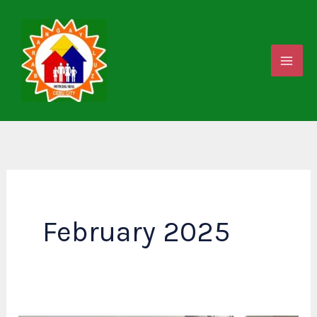
Skip
to
content
February 2025