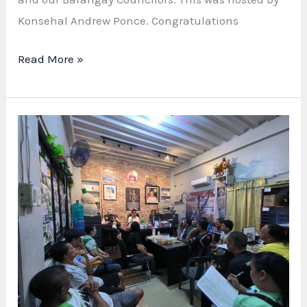
Konsehal Andrew Ponce. Congratulations
UNSCA
Read More »
INDUCTION