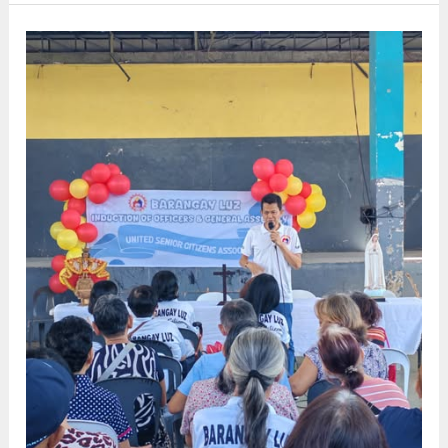
PARENT
AND
ERPAT
ORIENTATION