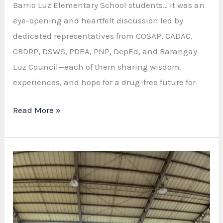
Barrio Luz Elementary School students… It was an
eye-opening and heartfelt discussion led by
dedicated representatives from COSAP, CADAC,
CBDRP, DSWS, PDEA, PNP, DepEd, and Barangay
Luz Council—each of them sharing wisdom,
experiences, and hope for a drug-free future for
DRUG
Read More »
PREVENTION
SYMPOSIUM