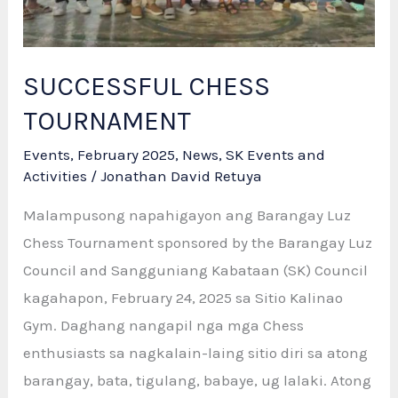
SUCCESSFUL CHESS
TOURNAMENT
Events
,
February 2025
,
News
,
SK Events and
Activities
/
Jonathan David Retuya
Malampusong napahigayon ang Barangay Luz
Chess Tournament sponsored by the Barangay Luz
Council and Sangguniang Kabataan (SK) Council
kagahapon, February 24, 2025 sa Sitio Kalinao
Gym. Daghang nangapil nga mga Chess
enthusiasts sa nagkalain-laing sitio diri sa atong
barangay, bata, tigulang, babaye, ug lalaki. Atong