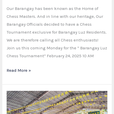
Our Barangay has been known as the Home of
Chess Masters. And in line with our heritage, Our
Barangay Officials decided to have a Chess
Tournament exclusive for Barangay Luz Residents.
We are therefore calling all Chess enthusiasts!
Join us this coming Monday for the ” Barangay Luz
Chess Tournament” February 24, 2025 10 AM
“CHECKMATE
Read More »
IN
BARANGAY
LUZ”