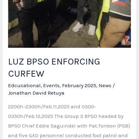
LUZ BPSO ENFORCING
CURFEW
Edcucational
,
Events
,
February 2025
,
News
/
Jonathan David Retuya
2200h-2300h/Feb.11,2025 and 0300-
0350h/Feb.12,2025 The Group 3 BPSO headed by
BPSO Chief Eddie Saguindel with Pat.Torreon (PSB)
and five GAD personnel conducted foot patrol and