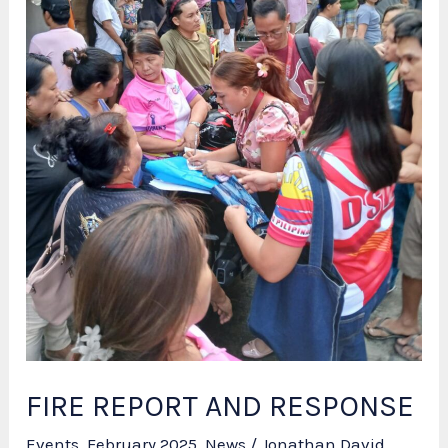
FIRE REPORT AND RESPONSE
Events
,
February 2025
,
News
/
Jonathan David