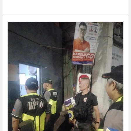
LUPON
MEETING