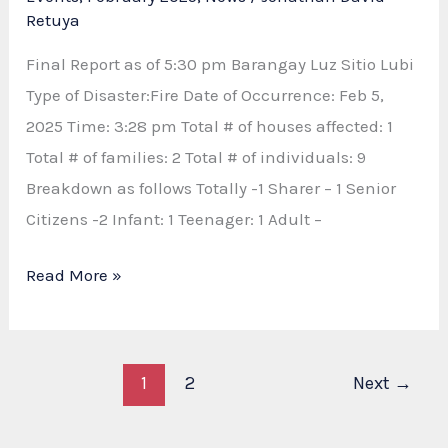
Retuya
Final Report as of 5:30 pm Barangay Luz Sitio Lubi
Type of Disaster:Fire Date of Occurrence: Feb 5,
2025 Time: 3:28 pm Total # of houses affected: 1
Total # of families: 2 Total # of individuals: 9
Breakdown as follows Totally -1 Sharer – 1 Senior
Citizens -2 Infant: 1 Teenager: 1 Adult –
FIRE
Read More »
REPORT
AND
RESPONSE
1
2
Next
→