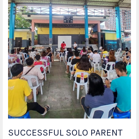
SUCCESSFUL SOLO PARENT