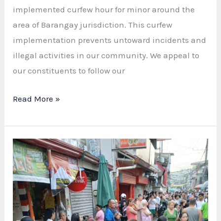
implemented curfew hour for minor around the
area of Barangay jurisdiction. This curfew
implementation prevents untoward incidents and
illegal activities in our community. We appeal to
our constituents to follow our
LUZ
Read More »
BPSO
ENFORCING
CURFEW