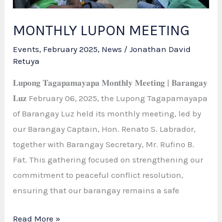
MONTHLY LUPON MEETING
Events
,
February 2025
,
News
/
Jonathan David
Retuya
𝐋𝐮𝐩𝐨𝐧𝐠 𝐓𝐚𝐠𝐚𝐩𝐚𝐦𝐚𝐲𝐚𝐩𝐚 𝐌𝐨𝐧𝐭𝐡𝐥𝐲 𝐌𝐞𝐞𝐭𝐢𝐧𝐠 | 𝐁𝐚𝐫𝐚𝐧𝐠𝐚𝐲
𝐋𝐮𝐳 February 06, 2025, the Lupong Tagapamayapa
of Barangay Luz held its monthly meeting, led by
our Barangay Captain, Hon. Renato S. Labrador,
together with Barangay Secretary, Mr. Rufino B.
Fat. This gathering focused on strengthening our
commitment to peaceful conflict resolution,
ensuring that our barangay remains a safe
MONTHLY
Read More »