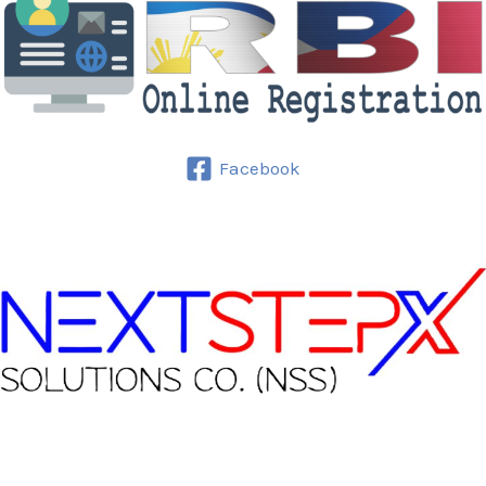
Facebook