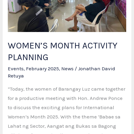
Based
Paralegal
Skills
&
Leadership
WOMEN’S MONTH ACTIVITY
Training
PLANNING
Events
,
February 2025
,
News
/
Jonathan David
Retuya
“Today, the women of Barangay Luz came together
for a productive meeting with Hon. Andrew Ponce
to discuss the exciting plans for International
Women’s Month 2025. With the theme ‘Babae sa
Lahat ng Sector, Aangat ang Bukas sa Bagong