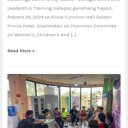
Leadership Training natapos ganehang hapon,
Pebrero 29, 2024 sa Alicia Function Hall Golden
Prince Hotel. Gisalmotan sa Chairman Commitee
on Women’s, Children’s and […]
Read More »
GAD,
VAW
Officers,
and
Barangay
Leaders
Complete
Community-