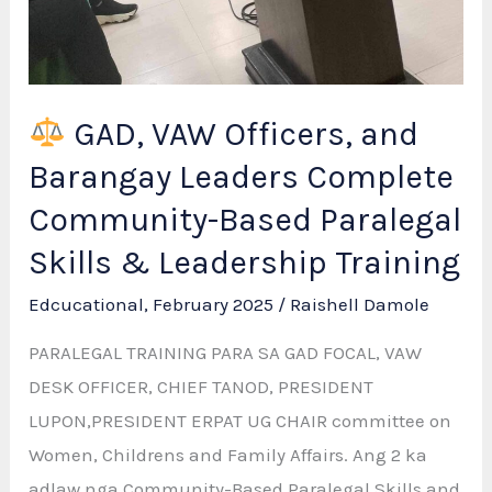
GAD, VAW Officers, and
Barangay Leaders Complete
Community-Based Paralegal
Skills & Leadership Training
Edcucational
,
February 2025
/
Raishell Damole
PARALEGAL TRAINING PARA SA GAD FOCAL, VAW
DESK OFFICER, CHIEF TANOD, PRESIDENT
LUPON,PRESIDENT ERPAT UG CHAIR committee on
Women, Childrens and Family Affairs. Ang 2 ka
adlaw nga Community-Based Paralegal Skills and