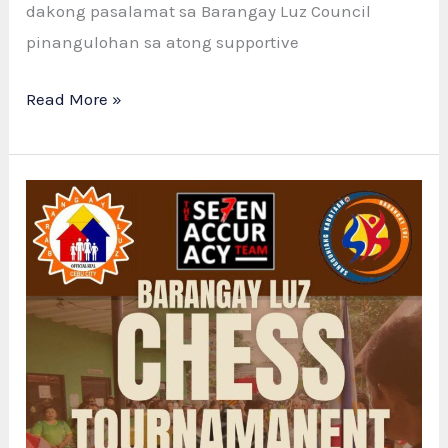
dakong pasalamat sa Barangay Luz Council
pinangulohan sa atong supportive
SUCCESSFUL
Read More »
CHESS
TOURNAMENT