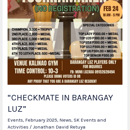
“CHECKMATE IN BARANGAY
LUZ”
Events
,
February 2025
,
News
,
SK Events and
Activities
/
Jonathan David Retuya