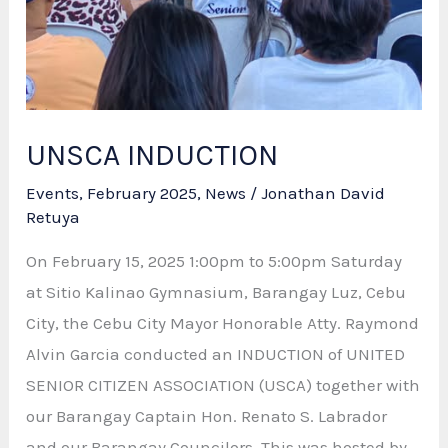
UNSCA INDUCTION
Events
,
February 2025
,
News
/
Jonathan David
Retuya
On February 15, 2025 1:00pm to 5:00pm Saturday
at Sitio Kalinao Gymnasium, Barangay Luz, Cebu
City, the Cebu City Mayor Honorable Atty. Raymond
Alvin Garcia conducted an INDUCTION of UNITED
SENIOR CITIZEN ASSOCIATION (USCA) together with
our Barangay Captain Hon. Renato S. Labrador
and our Barangay Councilors. This was hosted by