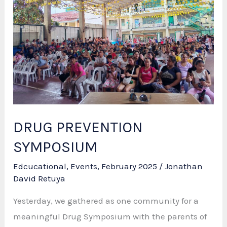
DRUG PREVENTION
SYMPOSIUM
Edcucational
,
Events
,
February 2025
/
Jonathan
David Retuya
Yesterday, we gathered as one community for a
meaningful Drug Symposium with the parents of